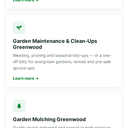
Learn more →
Garden Maintenance & Clean-Ups
Greenwood
Weeding, pruning and seasonal tidy-ups — or a one-
off blitz for overgrown gardens, rentals and pre-sale
spruce-ups.
Learn more →
Garden Mulching Greenwood
Quality mulch delivered and spread to hold moisture