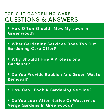
TOP CUT GARDENING CARE
QUESTIONS & ANSWERS
How Often Should I Mow My Lawn In
Greenwood?
What Gardening Services Does Top Cut
Gardening Care Offer?
Why Should I Hire A Professional
Gardener?
Do You Provide Rubbish And Green Waste
Removal?
How Can I Book A Gardening Service?
Do You Look After Native Or Waterwise
Verge Gardens In Greenwood?