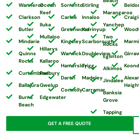
Beach
Wanneroo
Ocean
Sorrento
Stirling
Beldo
Reef
Marangaroo
Clarkson
Carine
Innaloo
Craigi
Iluka
Yanchep
Butler
Greenwood
Karrinyup
Wood
Mullaloo
Two
Mindarie
Kingsley
Scarborough
Marm
Rocks
Hillarys
Quinns
Warwick
Doubleview
Girra
Eglinton
Rocks
Kallaroo
Hamersley
Trigg
Koond
Alkimos
Currambine
Padbury
Darch
Madeley
Alexa
Jindalee
Ballajura
Gwelup
Heigh
Connolly
Carramar
Banksia
Burns
Edgewater
Grove
Beach
Tapping
GET A FREE QUOTE