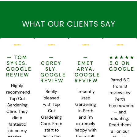
WHAT OUR CLIENTS SAY
— TOM
—
—
★★★★★
SYKES,
COREY
EMET
5.0 ON
GOOGLE
SLY,
ARYA,
GOOGLE
REVIEW
GOOGLE
GOOGLE
Rated 5.0
REVIEW
REVIEW
Highly
from 13
Really
I recently
recommend
reviews by
pleased
used
Top Cut
Perth
with Top
Gardening
Gardening
homeowners
Cut
in Perth
Care. They
— and
Gardening
and I'm
did a
counting.
Care. From
extremely
fantastic
Read them
start to
happy with
job on my
all on our
finish the
the result.
garden —