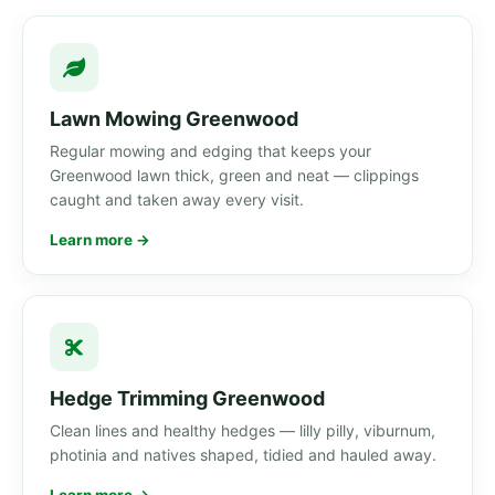
Lawn Mowing Greenwood
Regular mowing and edging that keeps your
Greenwood lawn thick, green and neat — clippings
caught and taken away every visit.
Learn more →
Hedge Trimming Greenwood
Clean lines and healthy hedges — lilly pilly, viburnum,
photinia and natives shaped, tidied and hauled away.