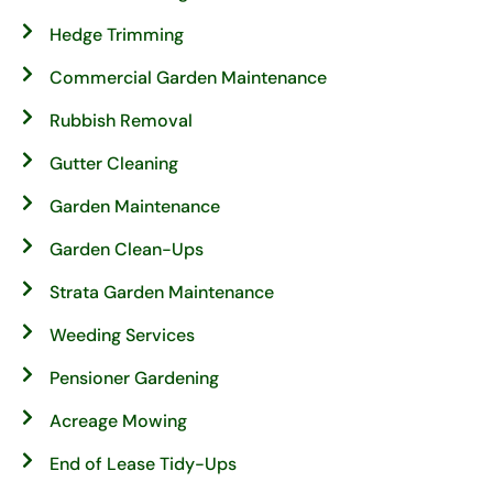
Hedge Trimming
Commercial Garden Maintenance
Rubbish Removal
Gutter Cleaning
Garden Maintenance
Garden Clean-Ups
Strata Garden Maintenance
Weeding Services
Pensioner Gardening
Acreage Mowing
End of Lease Tidy-Ups