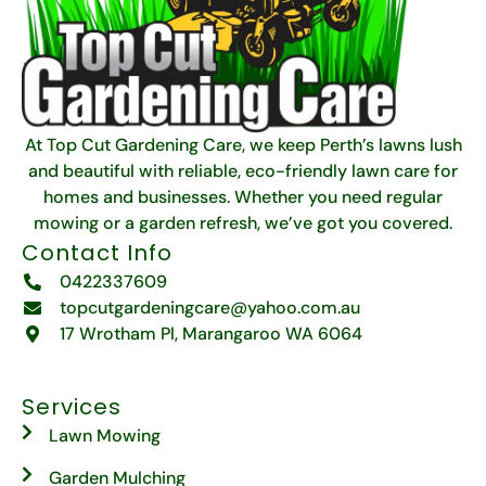
At Top Cut Gardening Care, we keep Perth’s lawns lush
and beautiful with reliable, eco-friendly lawn care for
homes and businesses. Whether you need regular
mowing or a garden refresh, we’ve got you covered.
Contact Info
0422337609
topcutgardeningcare@yahoo.com.au
17 Wrotham Pl, Marangaroo WA 6064
Services
Lawn Mowing
Garden Mulching