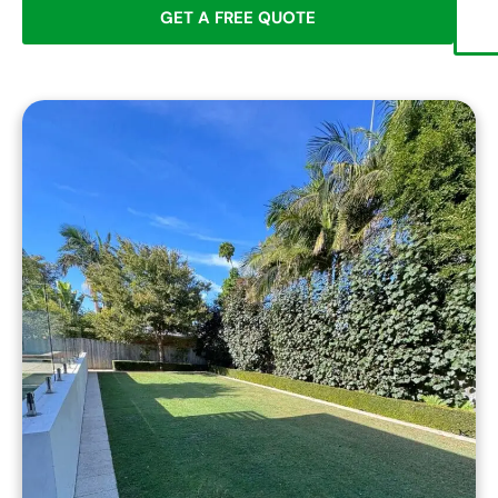
GET A FREE QUOTE