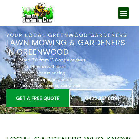
YOUR LOCAL GREENWOOD GARDENERS
LAWN MOWING & GARDENERS
IN GREENWOOD
Rated 5.0 from 13 Google reviews
Local Greenwood team
Upfront, honest pricing
Free, no-obligation quotes
Clean & tidy results, every visit
GET A FREE QUOTE
0422 337 609