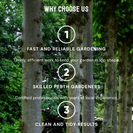
WHY CHOOSE US
FAST AND RELIABLE GARDENING
Timely, efficient work to keep your garden in top shape.
SKILLED PERTH GARDENERS
Certified professionals with years of local experience.
CLEAN AND TIDY RESULTS