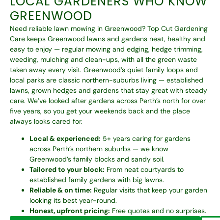
LOCAL GARDENERS WHO KNOW
GREENWOOD
Need reliable lawn mowing in Greenwood? Top Cut Gardening
Care keeps Greenwood lawns and gardens neat, healthy and
easy to enjoy — regular mowing and edging, hedge trimming,
weeding, mulching and clean-ups, with all the green waste
taken away every visit. Greenwood’s quiet family loops and
local parks are classic northern-suburbs living — established
lawns, grown hedges and gardens that stay great with steady
care. We’ve looked after gardens across Perth’s north for over
five years, so you get your weekends back and the place
always looks cared for.
Local & experienced:
5+ years caring for gardens
across Perth’s northern suburbs — we know
Greenwood’s family blocks and sandy soil.
Tailored to your block:
From neat courtyards to
established family gardens with big lawns.
Reliable & on time:
Regular visits that keep your garden
looking its best year-round.
Honest, upfront pricing:
Free quotes and no surprises.