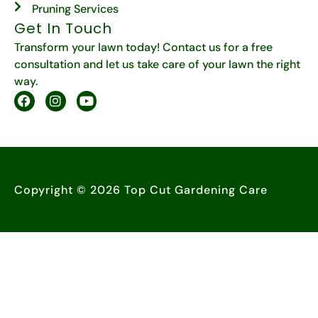
Pruning Services
Get In Touch
Transform your lawn today! Contact us for a free
consultation and let us take care of your lawn the right
way.
Copyright © 2026 Top Cut Gardening Care