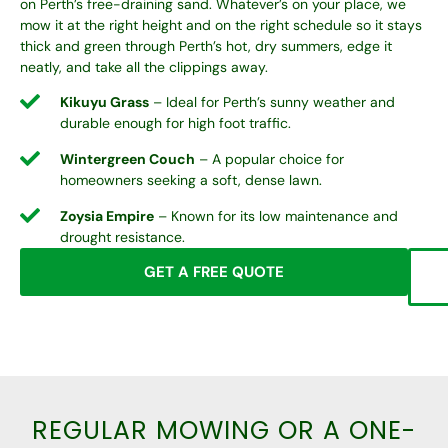
on Perth’s free-draining sand. Whatever’s on your place, we
mow it at the right height and on the right schedule so it stays
thick and green through Perth’s hot, dry summers, edge it
neatly, and take all the clippings away.
Kikuyu Grass
– Ideal for Perth’s sunny weather and
durable enough for high foot traffic.
Wintergreen Couch
– A popular choice for
homeowners seeking a soft, dense lawn.
Zoysia Empire
– Known for its low maintenance and
drought resistance.
GET A FREE QUOTE
REGULAR MOWING OR A ONE-