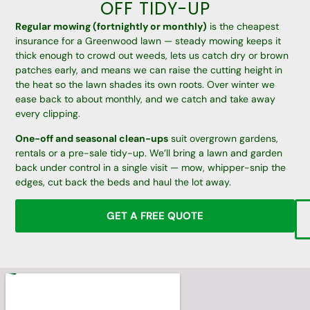
OFF TIDY-UP
Regular mowing (fortnightly or monthly)
is the cheapest
insurance for a Greenwood lawn — steady mowing keeps it
thick enough to crowd out weeds, lets us catch dry or brown
patches early, and means we can raise the cutting height in
the heat so the lawn shades its own roots. Over winter we
ease back to about monthly, and we catch and take away
every clipping.
One-off and seasonal clean-ups
suit overgrown gardens,
rentals or a pre-sale tidy-up. We’ll bring a lawn and garden
back under control in a single visit — mow, whipper-snip the
edges, cut back the beds and haul the lot away.
GET A FREE QUOTE