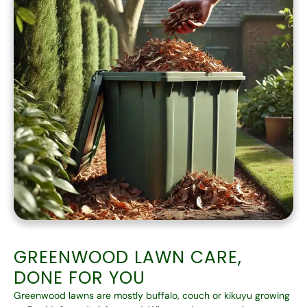
GREENWOOD LAWN CARE,
DONE FOR YOU
Greenwood lawns are mostly buffalo, couch or kikuyu growing