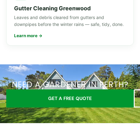
Gutter Cleaning Greenwood
Leaves and debris cleared from gutters and
downpipes before the winter rains — safe, tidy, done.
Learn more →
NEED A GARDENER IN PERTH?
GET A FREE QUOTE