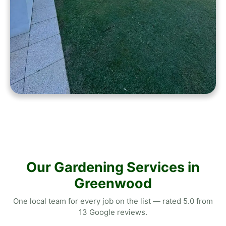
Our Gardening Services in
Greenwood
One local team for every job on the list — rated 5.0 from
13 Google reviews.