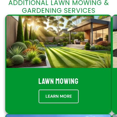
ADDITIONAL LAWN MOWING &
GARDENING SERVICES
LAWN MOWING
LEARN MORE