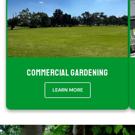
COMMERCIAL GARDENING
LEARN MORE