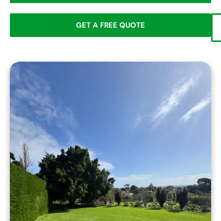
GET A FREE QUOTE