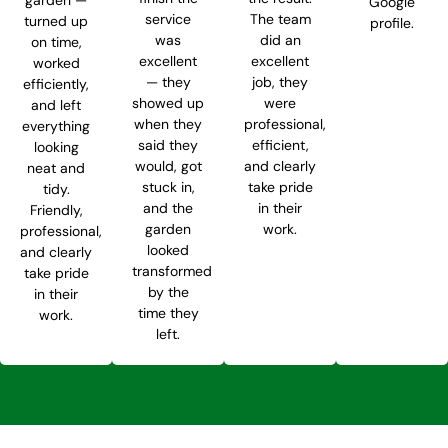
Google
service
The team
turned up
profile.
was
did an
on time,
excellent
excellent
worked
— they
job, they
efficiently,
showed up
were
and left
when they
professional,
everything
said they
efficient,
looking
would, got
and clearly
neat and
stuck in,
take pride
tidy.
and the
in their
Friendly,
garden
work.
professional,
looked
and clearly
transformed
take pride
by the
in their
time they
work.
left.