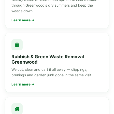
through Greenwood's dry summers and keep the
weeds down.
Learn more →
Rubbish & Green Waste Removal
Greenwood
We cut, clear and cart it all away — clippings,
prunings and garden junk gone in the same visit.
Learn more →