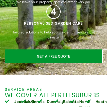
We leave your property spotless after every job.
4
PERSONALISED GARDEN CARE
Tailored solutions to help your garden thrive in Perth’s
climate.
GET A FREE QUOTE
SERVICE AREAS
WE COVER ALL PERTH SUBURBS
Joondalup
Kinross
Duncraig
Balcatta
North
Heath