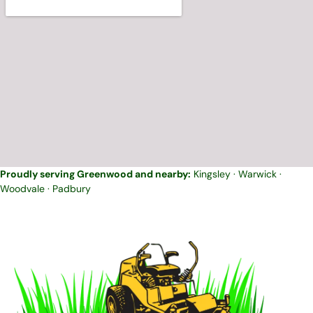
Proudly serving Greenwood and nearby:
Kingsley
·
Warwick
·
Woodvale
·
Padbury