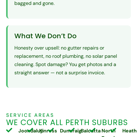
bagged and gone.
What We Don’t Do
Honesty over upsell: no gutter repairs or
replacement, no roof plumbing, no solar panel
cleaning. Spot damage? You get photos and a
straight answer — not a surprise invoice.
SERVICE AREAS
WE COVER ALL PERTH SUBURBS
Joondalup
Kinross
Duncraig
Balcatta
North
Heath