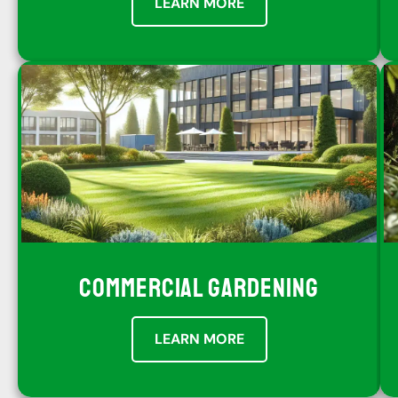
LEARN MORE
COMMERCIAL GARDENING
LEARN MORE