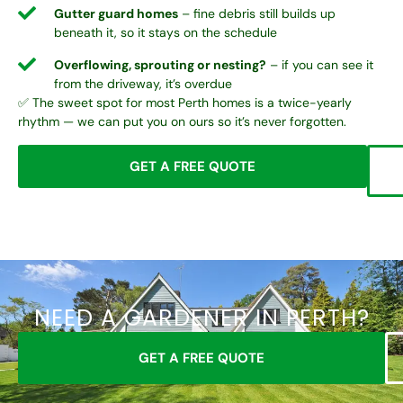
Gutter guard homes
– fine debris still builds up
beneath it, so it stays on the schedule
Overflowing, sprouting or nesting?
– if you can see it
from the driveway, it’s overdue
✅ The sweet spot for most Perth homes is a twice-yearly
rhythm — we can put you on ours so it’s never forgotten.
GET A FREE QUOTE
NEED A GARDENER IN PERTH?
GET A FREE QUOTE