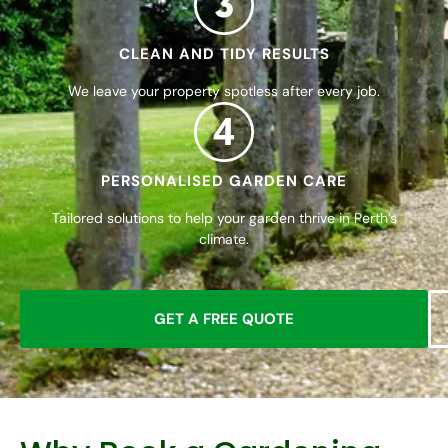
CLEAN AND TIDY RESULTS
We leave your property spotless after every job.
4
PERSONALISED GARDEN CARE
Tailored solutions to help your garden thrive in Perth’s
climate.
GET A FREE QUOTE