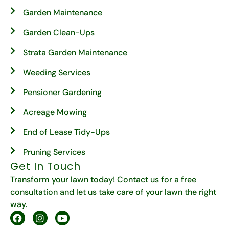
Garden Maintenance
Garden Clean-Ups
Strata Garden Maintenance
Weeding Services
Pensioner Gardening
Acreage Mowing
End of Lease Tidy-Ups
Pruning Services
Get In Touch
Transform your lawn today! Contact us for a free
consultation and let us take care of your lawn the right
way.