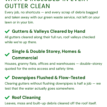
GUTTER CLEAN
Every job, no shortcuts — and every scrap of debris bagged
and taken away with our
green waste service
, not left on your
lawn or in your bin.
Gutters & Valleys Cleared by Hand
All gutters cleared along their full run, roof valleys checked
while we’re up there.
Single & Double Storey, Homes &
Commercial
Houses, granny flats, offices and warehouses — double-storey
quoted for the extra access and safety time.
Downpipes Flushed & Flow-Tested
Clearing gutters without flushing downpipes is half a job — we
test that the water actually goes somewhere.
Roof Cleaning
Leaves, moss and built-up debris cleared off the roof itself.