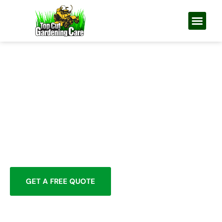
GUTTER CLEANING PERTH — NORTHERN
SUBURBS
GUTTERS CLEARED, DOWNPIPES
FLUSHED, DEBRIS GONE — BY
YOUR LOCAL GARDENING TEAM
Rated 5.0 from 13 Google reviews
Awarded Best Gardeners in Perth
Upfront Honest Pricing
Rapid Response
Workmanship Guarantee
GET A FREE QUOTE
0422 337 609