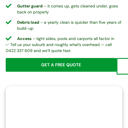
Gutter guard
– it comes up, gets cleaned under, goes
back on properly
Debris load
– a yearly clean is quicker than five years of
build-up
Access
– tight sides, pools and carports all factor in
✅ Tell us your suburb and roughly what’s overhead — call
0422 337 609 and we’ll quote fast.
GET A FREE QUOTE