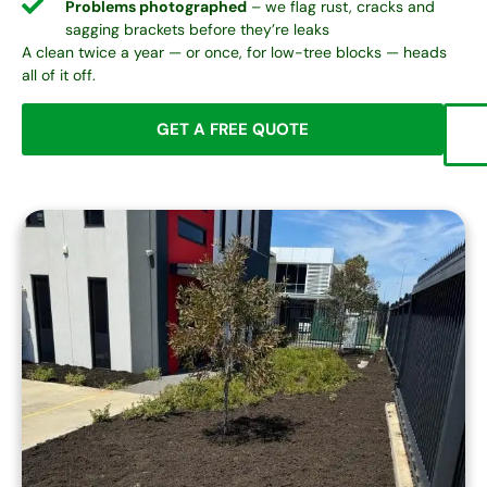
Problems photographed
– we flag rust, cracks and
sagging brackets before they’re leaks
A clean twice a year — or once, for low-tree blocks — heads
all of it off.
GET A FREE QUOTE