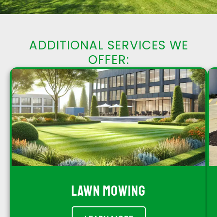
ADDITIONAL SERVICES WE
OFFER:
LAWN MOWING