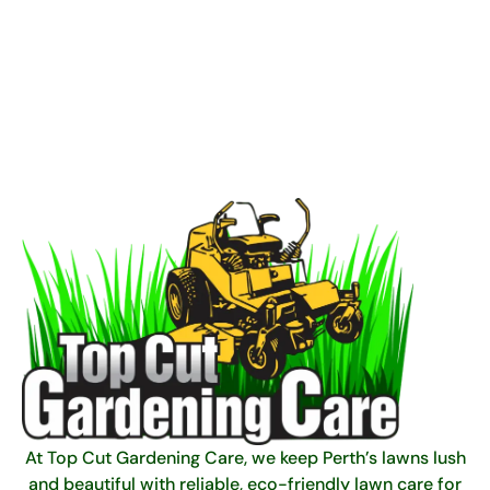
At Top Cut Gardening Care, we keep Perth’s lawns lush
and beautiful with reliable, eco-friendly lawn care for