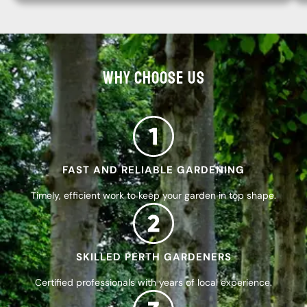
WHY CHOOSE US
FAST AND RELIABLE GARDENING
Timely, efficient work to keep your garden in top shape.
SKILLED PERTH GARDENERS
Certified professionals with years of local experience.