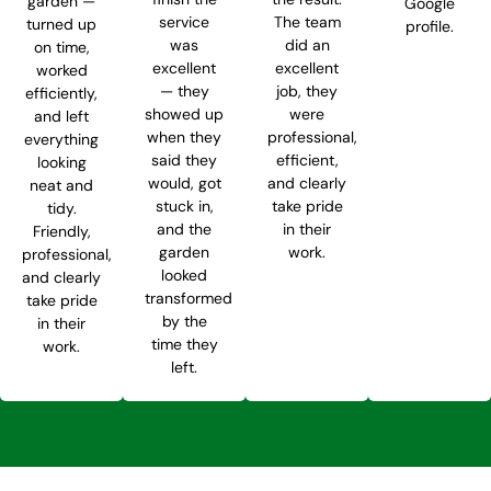
garden —
Google
service
The team
turned up
profile.
was
did an
on time,
excellent
excellent
worked
— they
job, they
efficiently,
showed up
were
and left
when they
professional,
everything
said they
efficient,
looking
would, got
and clearly
neat and
stuck in,
take pride
tidy.
and the
in their
Friendly,
garden
work.
professional,
looked
and clearly
transformed
take pride
by the
in their
time they
work.
left.