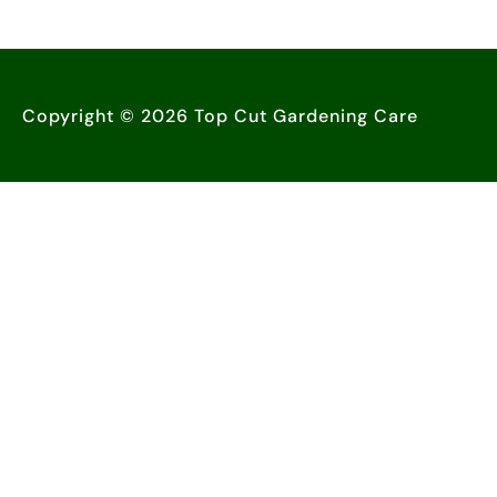
Copyright © 2026 Top Cut Gardening Care