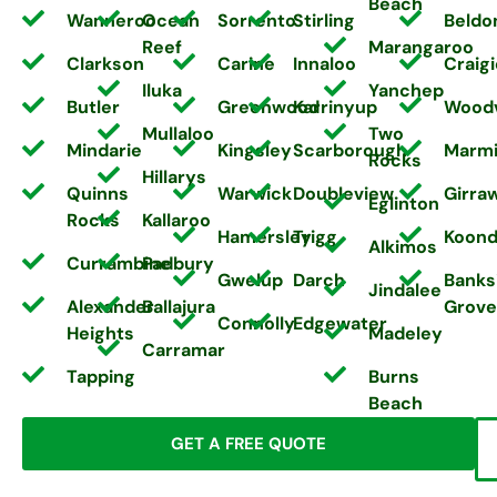
Beach
Wanneroo
Ocean
Sorrento
Stirling
Beldo
Reef
Marangaroo
Clarkson
Carine
Innaloo
Craigi
Iluka
Yanchep
Butler
Greenwood
Karrinyup
Wood
Mullaloo
Two
Mindarie
Kingsley
Scarborough
Marm
Rocks
Hillarys
Quinns
Warwick
Doubleview
Girra
Eglinton
Rocks
Kallaroo
Hamersley
Trigg
Koond
Alkimos
Currambine
Padbury
Gwelup
Darch
Banks
Jindalee
Alexander
Ballajura
Grove
Connolly
Edgewater
Heights
Madeley
Carramar
Tapping
Burns
Beach
GET A FREE QUOTE