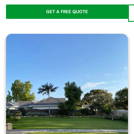
GET A FREE QUOTE