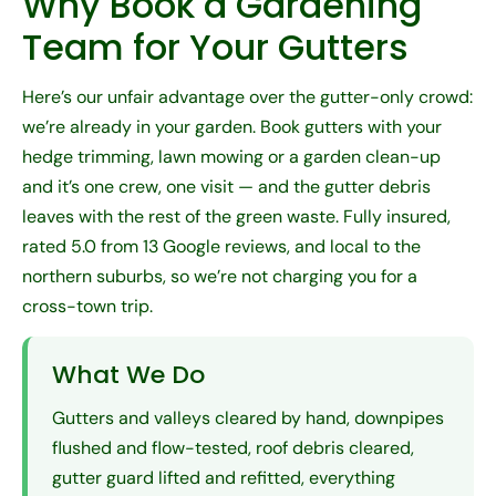
Why Book a Gardening
Team for Your Gutters
Here’s our unfair advantage over the gutter-only crowd:
we’re already in your garden. Book gutters with your
hedge trimming
,
lawn mowing
or a
garden clean-up
and it’s one crew, one visit — and the gutter debris
leaves with the rest of the green waste. Fully insured,
rated 5.0 from 13 Google reviews, and local to the
northern suburbs, so we’re not charging you for a
cross-town trip.
What We Do
Gutters and valleys cleared by hand, downpipes
flushed and flow-tested, roof debris cleared,
gutter guard lifted and refitted, everything