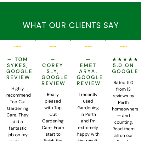
WHAT OUR CLIENTS SAY
— TOM
—
—
★★★★★
SYKES,
COREY
EMET
5.0 ON
GOOGLE
SLY,
ARYA,
GOOGLE
REVIEW
GOOGLE
GOOGLE
Rated 5.0
REVIEW
REVIEW
Highly
from 13
Really
I recently
recommend
reviews by
pleased
used
Top Cut
Perth
with Top
Gardening
Gardening
homeowners
Cut
in Perth
Care. They
— and
Gardening
and I'm
did a
counting.
Care. From
extremely
fantastic
Read them
start to
happy with
job on my
all on our
finish the
the result.