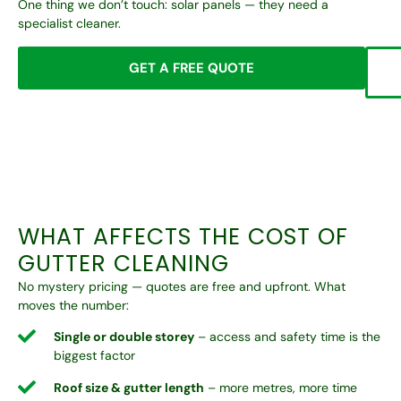
One thing we don’t touch: solar panels — they need a
specialist cleaner.
GET A FREE QUOTE
WHAT AFFECTS THE COST OF
GUTTER CLEANING
No mystery pricing — quotes are free and upfront. What
moves the number:
Single or double storey
– access and safety time is the
biggest factor
Roof size & gutter length
– more metres, more time