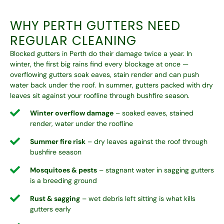
WHY PERTH GUTTERS NEED
REGULAR CLEANING
Blocked gutters in Perth do their damage twice a year. In
winter, the first big rains find every blockage at once —
overflowing gutters soak eaves, stain render and can push
water back under the roof. In summer, gutters packed with dry
leaves sit against your roofline through bushfire season.
Winter overflow damage
– soaked eaves, stained
render, water under the roofline
Summer fire risk
– dry leaves against the roof through
bushfire season
Mosquitoes & pests
– stagnant water in sagging gutters
is a breeding ground
Rust & sagging
– wet debris left sitting is what kills
gutters early