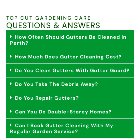
TOP CUT GARDENING CARE
QUESTIONS & ANSWERS
How Often Should Gutters Be Cleaned In
Perth?
How Much Does Gutter Cleaning Cost?
Do You Clean Gutters With Gutter Guard?
Do You Take The Debris Away?
Do You Repair Gutters?
Can You Do Double-Storey Homes?
Can I Book Gutter Cleaning With My
Regular Garden Service?