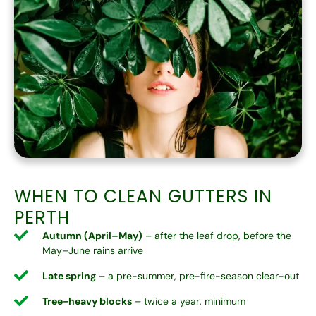
WHEN TO CLEAN GUTTERS IN
PERTH
Autumn (April–May)
– after the leaf drop, before the
May–June rains arrive
Late spring
– a pre-summer, pre-fire-season clear-out
Tree-heavy blocks
– twice a year, minimum