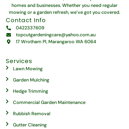
homes and businesses. Whether you need regular
mowing or a garden refresh, we’ve got you covered.
Contact Info
0422337609
topcutgardeningcare@yahoo.com.au
17 Wrotham Pl, Marangaroo WA 6064
Services
Lawn Mowing
Garden Mulching
Hedge Trimming
Commercial Garden Maintenance
Rubbish Removal
Gutter Cleaning