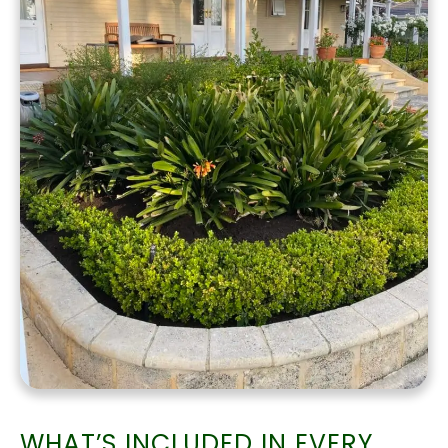
WHAT’S INCLUDED IN EVERY