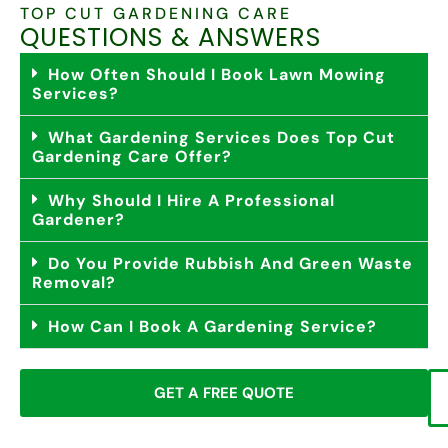
TOP CUT GARDENING CARE
QUESTIONS & ANSWERS
How Often Should I Book Lawn Mowing
Services?
What Gardening Services Does Top Cut
Gardening Care Offer?
Why Should I Hire A Professional
Gardener?
Do You Provide Rubbish And Green Waste
Removal?
How Can I Book A Gardening Service?
GET A FREE QUOTE