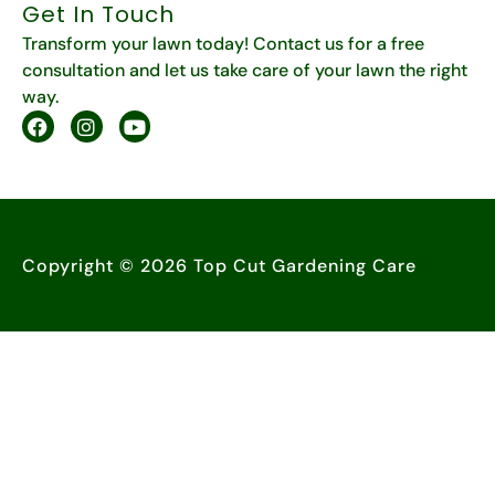
Get In Touch
Transform your lawn today! Contact us for a free
consultation and let us take care of your lawn the right
way.
Copyright © 2026 Top Cut Gardening Care