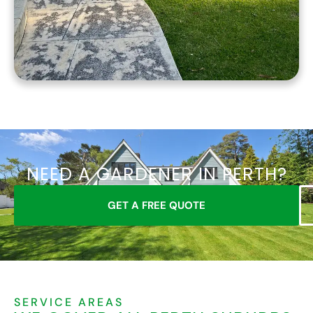
NEED A GARDENER IN PERTH?
GET A FREE QUOTE
SERVICE AREAS