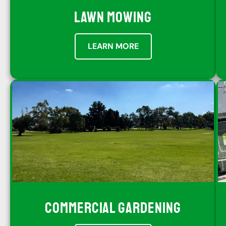
LAWN MOWING
LEARN MORE
COMMERCIAL GARDENING