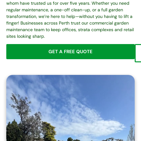
whom have trusted us for over five years. Whether you need
regular maintenance, a one-off clean-up, or a full garden
transformation, we’re here to help—without you having to lift a
finger! Businesses across Perth trust our
commercial garden
maintenance
team to keep offices, strata complexes and retail
sites looking sharp.
GET A FREE QUOTE