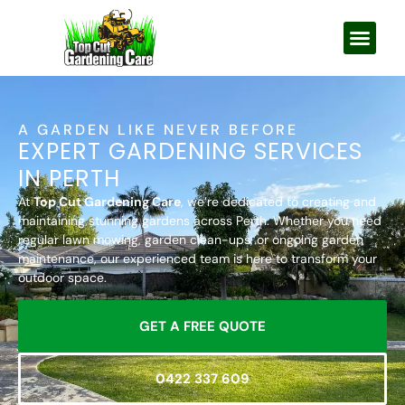
A GARDEN LIKE NEVER BEFORE
EXPERT GARDENING SERVICES
IN PERTH
At
Top Cut Gardening Care
, we’re dedicated to creating and
maintaining stunning gardens across Perth. Whether you need
regular lawn mowing, garden clean-ups, or ongoing garden
maintenance, our experienced team is here to transform your
outdoor space.
GET A FREE QUOTE
0422 337 609