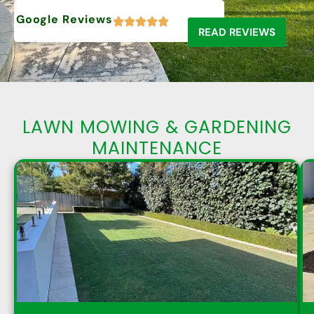
Google Reviews
READ REVIEWS
LAWN MOWING & GARDENING
MAINTENANCE