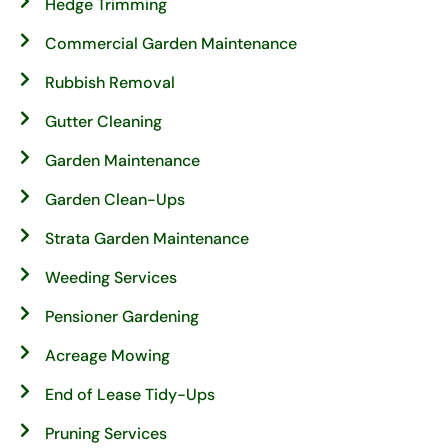
Hedge Trimming
Commercial Garden Maintenance
Rubbish Removal
Gutter Cleaning
Garden Maintenance
Garden Clean-Ups
Strata Garden Maintenance
Weeding Services
Pensioner Gardening
Acreage Mowing
End of Lease Tidy-Ups
Pruning Services