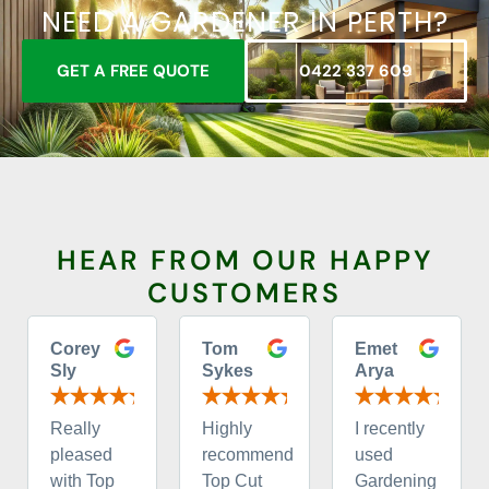
NEED A GARDENER IN PERTH?
GET A FREE QUOTE
0422 337 609
HEAR FROM OUR HAPPY
CUSTOMERS
Corey
Tom
Emet
Sly
Sykes
Arya
Really
Highly
I recently
pleased
recommend
used
with Top
Top Cut
Gardening