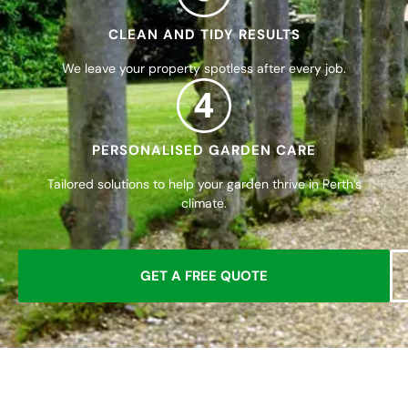
CLEAN AND TIDY RESULTS
We leave your property spotless after every job.
4
PERSONALISED GARDEN CARE
Tailored solutions to help your garden thrive in Perth’s
climate.
GET A FREE QUOTE