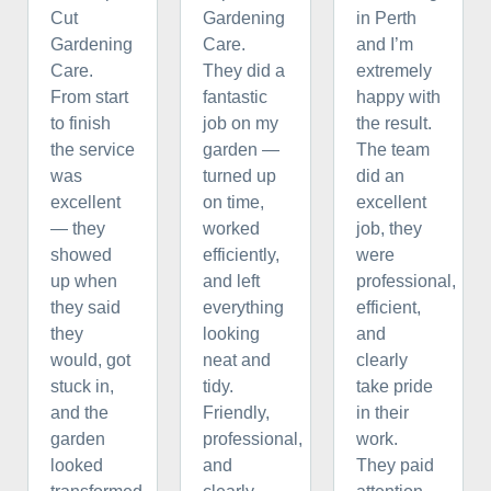
Cut
Gardening
in Perth
Gardening
Care.
and I’m
Care.
They did a
extremely
From start
fantastic
happy with
to finish
job on my
the result.
the service
garden —
The team
was
turned up
did an
excellent
on time,
excellent
— they
worked
job, they
showed
efficiently,
were
up when
and left
professional,
they said
everything
efficient,
they
looking
and
would, got
neat and
clearly
stuck in,
tidy.
take pride
and the
Friendly,
in their
garden
professional,
work.
looked
and
They paid