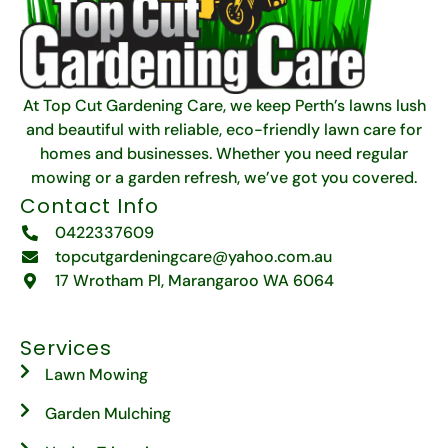
At Top Cut Gardening Care, we keep Perth’s lawns lush
and beautiful with reliable, eco-friendly lawn care for
homes and businesses. Whether you need regular
mowing or a garden refresh, we’ve got you covered.
Contact Info
0422337609
topcutgardeningcare@yahoo.com.au
17 Wrotham Pl, Marangaroo WA 6064
Services
Lawn Mowing
Garden Mulching