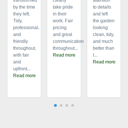
transformed
clearly
attention
by the time
take pride
to details
they left.
in their
and left
Tidy,
work. Fair
the garden
professional,
pricing
looking
and
and great
clean, tidy,
friendly
communication
and much
throughout,
throughout...
better than
with fair
Read more
I...
and
Read more
upfront...
Read more