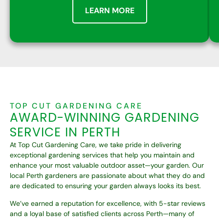
LEARN MORE
TOP CUT GARDENING CARE
AWARD-WINNING
GARDENING
SERVICE IN PERTH
At Top Cut Gardening Care, we take pride in delivering
exceptional gardening services that help you maintain and
enhance your most valuable outdoor asset—your garden. Our
local Perth gardeners are passionate about what they do and
are dedicated to ensuring your garden always looks its best.
We’ve earned a reputation for excellence, with 5-star reviews
and a loyal base of satisfied clients across Perth—many of