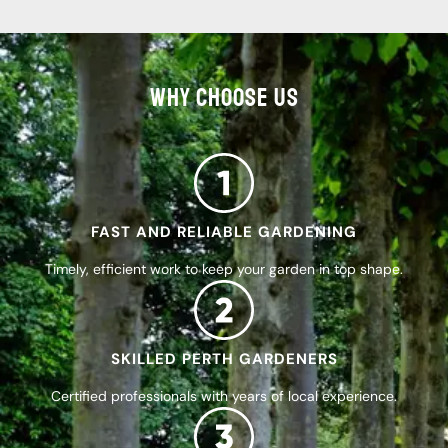
WHY CHOOSE US
FAST AND RELIABLE GARDENING
Timely, efficient work to keep your garden in top shape.
SKILLED PERTH GARDENERS
Certified professionals with years of local experience.