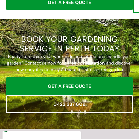
GET A FREE QUOTE
BOOK YOUR GARDENING
SERVICE IN PERTH TODAY
Ready to reclaim your weekends and let the pros handle your
garden? Contact us now for a
free consultation
and discover
how easy it is to enjoy a beautiful, stress-free garden.
GET A FREE QUOTE
0422 337 609