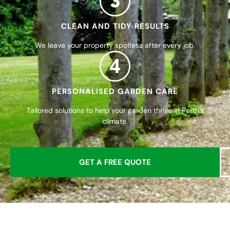
CLEAN AND TIDY RESULTS
We leave your property spotless after every job.
4
PERSONALISED GARDEN CARE
Tailored solutions to help your garden thrive in Perth’s
climate.
GET A FREE QUOTE