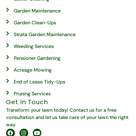
Garden Maintenance
Garden Clean-Ups
Strata Garden Maintenance
Weeding Services
Pensioner Gardening
Acreage Mowing
End of Lease Tidy-Ups
Pruning Services
Get In Touch
Transform your lawn today! Contact us for a free
consultation and let us take care of your lawn the right
way.