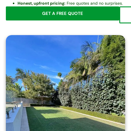
Honest, upfront pricing:
Free quotes and no surprises.
GET A FREE QUOTE