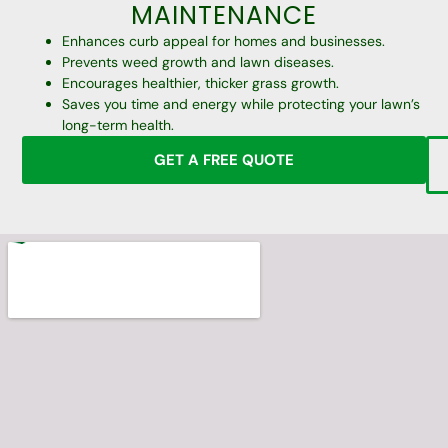
MAINTENANCE
Enhances curb appeal for homes and businesses.
Prevents weed growth and lawn diseases.
Encourages healthier, thicker grass growth.
Saves you time and energy while protecting your lawn’s
long-term health.
GET A FREE QUOTE