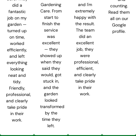
Gardening
and I'm
did a
counting.
Care. From
extremely
fantastic
Read them
start to
happy with
job on my
all on our
finish the
the result.
garden —
Google
service
The team
turned up
profile.
was
did an
on time,
excellent
excellent
worked
— they
job, they
efficiently,
showed up
were
and left
when they
professional,
everything
said they
efficient,
looking
would, got
and clearly
neat and
stuck in,
take pride
tidy.
and the
in their
Friendly,
garden
work.
professional,
looked
and clearly
transformed
take pride
by the
in their
time they
work.
left.