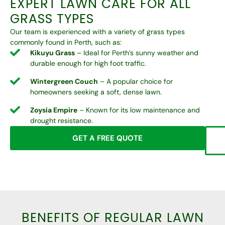
EXPERT LAWN CARE FOR ALL
GRASS TYPES
Our team is experienced with a variety of grass types
commonly found in Perth, such as:
Kikuyu Grass
– Ideal for Perth’s sunny weather and
durable enough for high foot traffic.
Wintergreen Couch
– A popular choice for
homeowners seeking a soft, dense lawn.
Zoysia Empire
– Known for its low maintenance and
drought resistance.
GET A FREE QUOTE
BENEFITS OF REGULAR LAWN