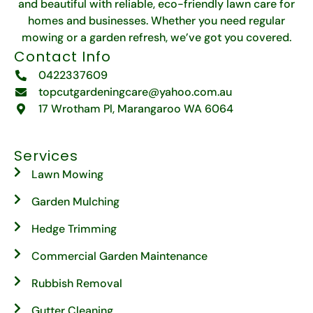
and beautiful with reliable, eco-friendly lawn care for
homes and businesses. Whether you need regular
mowing or a garden refresh, we’ve got you covered.
Contact Info
0422337609
topcutgardeningcare@yahoo.com.au
17 Wrotham Pl, Marangaroo WA 6064
Services
Lawn Mowing
Garden Mulching
Hedge Trimming
Commercial Garden Maintenance
Rubbish Removal
Gutter Cleaning