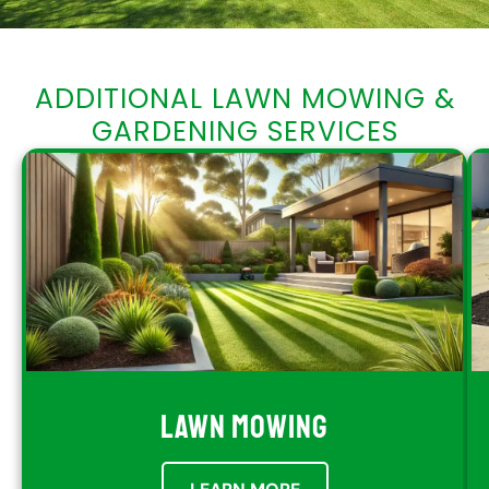
ADDITIONAL LAWN MOWING &
GARDENING SERVICES
LAWN MOWING