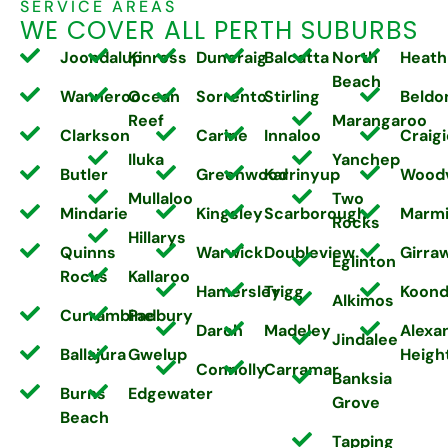
SERVICE AREAS
WE COVER ALL PERTH SUBURBS
Joondalup
Kinross
Duncraig
Balcatta
North
Heath
Beach
Wanneroo
Ocean
Sorrento
Stirling
Beldo
Reef
Marangaroo
Clarkson
Carine
Innaloo
Craigi
Iluka
Yanchep
Butler
Greenwood
Karrinyup
Wood
Mullaloo
Two
Mindarie
Kingsley
Scarborough
Marm
Rocks
Hillarys
Quinns
Warwick
Doubleview
Girra
Eglinton
Rocks
Kallaroo
Hamersley
Trigg
Koond
Alkimos
Currambine
Padbury
Darch
Madeley
Alexa
Jindalee
Ballajura
Gwelup
Heigh
Connolly
Carramar
Banksia
Burns
Edgewater
Grove
Beach
Tapping