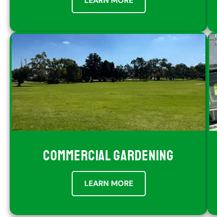
LEARN MORE
COMMERCIAL GARDENING
LEARN MORE