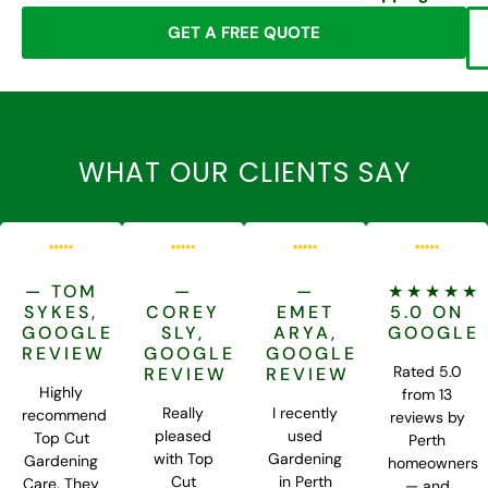
GET A FREE QUOTE
WHAT OUR CLIENTS SAY
— TOM
—
—
★★★★★
SYKES,
COREY
EMET
5.0 ON
GOOGLE
SLY,
ARYA,
GOOGLE
REVIEW
GOOGLE
GOOGLE
Rated 5.0
REVIEW
REVIEW
Highly
from 13
Really
I recently
recommend
reviews by
pleased
used
Top Cut
Perth
with Top
Gardening
Gardening
homeowners
Cut
in Perth
Care. They
— and