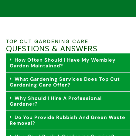
TOP CUT GARDENING CARE
QUESTIONS & ANSWERS
How Often Should I Have My Wembley
Garden Maintained?
What Gardening Services Does Top Cut
Gardening Care Offer?
Why Should I Hire A Professional
Gardener?
Do You Provide Rubbish And Green Waste
Removal?