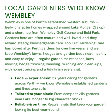
LOCAL GARDENERS WHO KNOW
WEMBLEY
Wembley is one of Perth’s established western suburbs —
leafy, character homes wrapped around Lake Monger (Galup)
and a short hop from Wembley Golf Course and Bold Park.
Gardens here are often mature and well-loved, and they
reward steady, knowledgeable care. Top Cut Gardening Care
has looked after Perth gardens for over five years, and we
keep Wembley’s lawns, hedges and garden beds neat, healthy
and easy to enjoy — regular garden maintenance, lawn
mowing, hedge trimming, weeding, mulching and clean-ups,
with honest pricing and a tidy finish every visit.
Local & experienced:
5+ years caring for gardens
across Perth — we know Wembley’s established gardens
and limestone soils.
Tailored to your block:
From compact villa gardens
near Lake Monger to big character blocks.
Reliable & on time:
Regular visits that keep your garden
looking its best year-round.