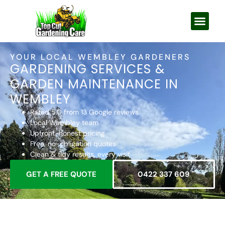
YOUR LOCAL WEMBLEY GARDENERS
GARDENING SERVICES &
GARDEN MAINTENANCE IN
WEMBLEY
Rated 5.0 from 13 Google reviews
Local Wembley team
Upfront, honest pricing
Free, no-obligation quotes
Clean & tidy results, every visit
GET A FREE QUOTE
0422 337 609