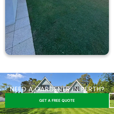
NEED A GARDENER IN PERTH?
GET A FREE QUOTE