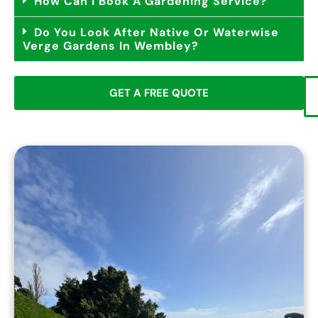
How Can I Book A Gardening Service?
Do You Look After Native Or Waterwise
Verge Gardens In Wembley?
GET A FREE QUOTE