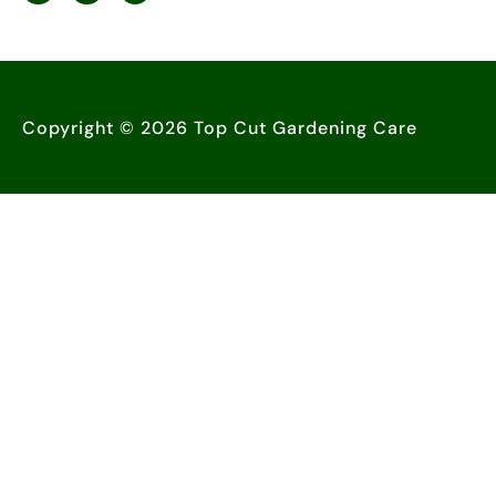
Copyright © 2026 Top Cut Gardening Care