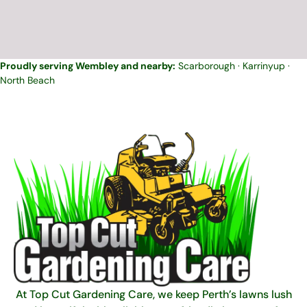
Proudly serving Wembley and nearby:
Scarborough
·
Karrinyup
·
North Beach
At Top Cut Gardening Care, we keep Perth’s lawns lush