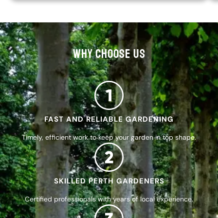
WHY CHOOSE US
FAST AND RELIABLE GARDENING
Timely, efficient work to keep your garden in top shape.
SKILLED PERTH GARDENERS
Certified professionals with years of local experience.