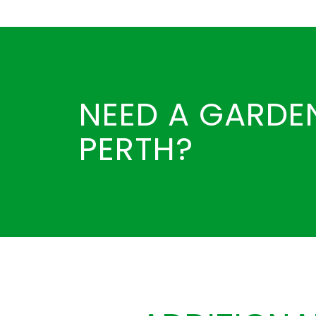
NEED A GARDEN
PERTH?