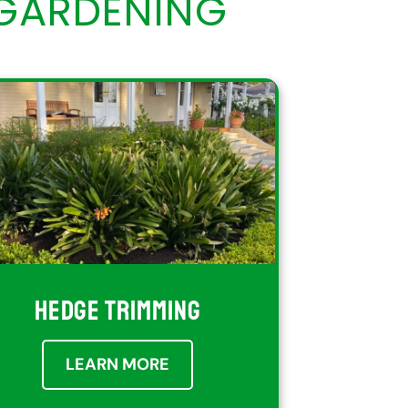
GARDENING
HEDGE TRIMMING
LEARN MORE