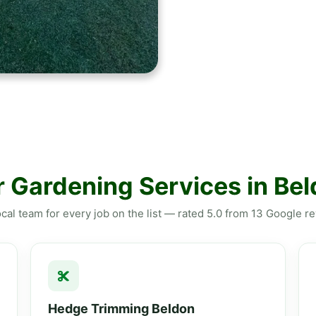
 Gardening Services in Be
cal team for every job on the list — rated 5.0 from 13 Google r
Hedge Trimming Beldon