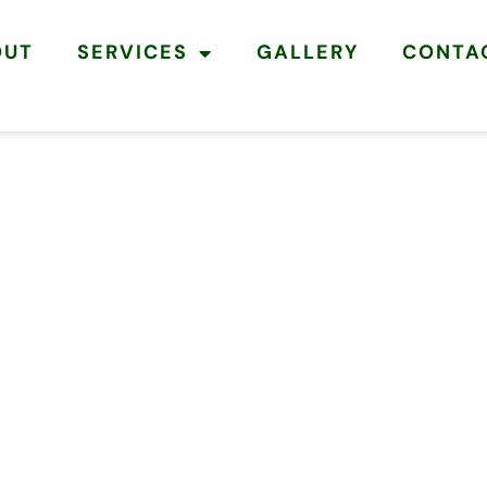
OUT
SERVICES
GALLERY
CONTA
ERS
 &
 BELDON