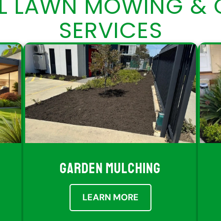
AL LAWN MOWING & 
SERVICES
GARDEN MULCHING
LEARN MORE