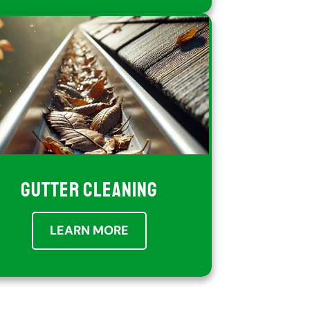
GUTTER CLEANING
LEARN MORE