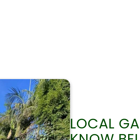
0422 337 609
LOCAL G
KNOW BE