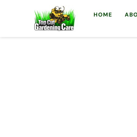
HOME
AB
YOUR LOCAL BELDON GARDEN
LAWN MOWING
GARDENERS IN
Rated 5.0 from 13 Google reviews
Local Beldon team
Upfront, honest pricing
Free, no-obligation quotes
Clean & tidy results, every visit