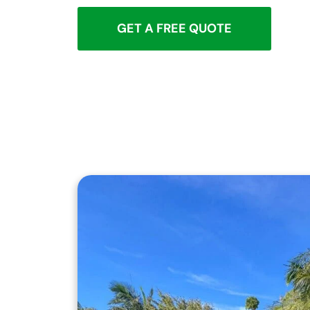
GET A FREE QUOTE