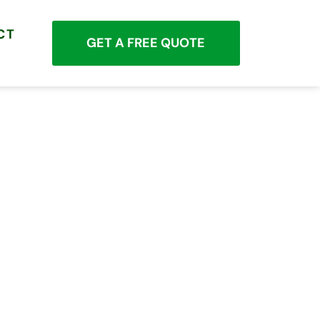
CT
GET A FREE QUOTE