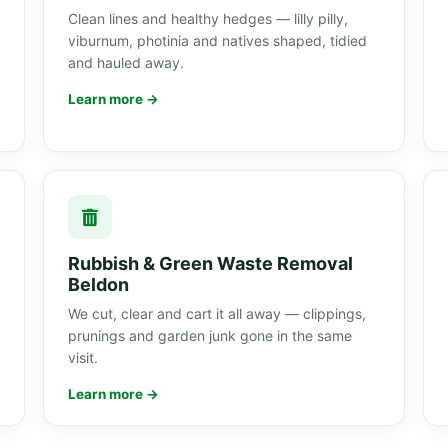
Clean lines and healthy hedges — lilly pilly,
viburnum, photinia and natives shaped, tidied
and hauled away.
Learn more →
Rubbish & Green Waste Removal
Beldon
We cut, clear and cart it all away — clippings,
prunings and garden junk gone in the same
visit.
Learn more →