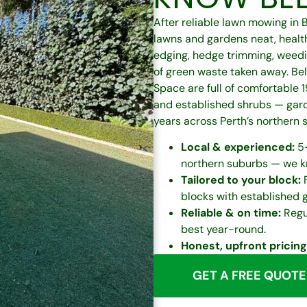
After reliable lawn mowing in
lawns and gardens neat, healt
edging, hedge trimming, weedi
of green waste taken away. Bel
Space are full of comfortable
and established shrubs — gard
years across Perth’s northern 
Local & experienced:
5+
northern suburbs — we kn
Tailored to your block:
F
blocks with established 
Reliable & on time:
Regul
best year-round.
Honest, upfront pricing
GET A FREE QUOTE