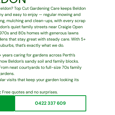
 Beldon? Top Cut Gardening Care keeps Beldon
hy and easy to enjoy — regular mowing and
ng, mulching and clean-ups, with every scrap
don’s quiet family streets near Craigie Open
 1970s and 80s homes with generous lawns
ens that stay great with steady care. With 5+
suburbs, that’s exactly what we do.
 years caring for gardens across Perth’s
ow Beldon’s sandy soil and family blocks.
rom neat courtyards to full-size 70s family
gardens.
ar visits that keep your garden looking its
:
Free quotes and no surprises.
0422 337 609