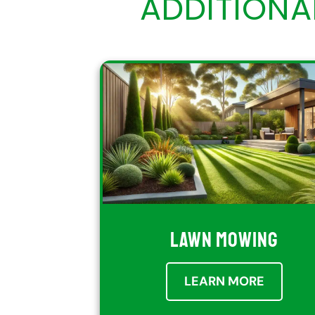
ADDITION
LAWN MOWING
LEARN MORE