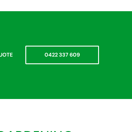
QUOTE
0422 337 609