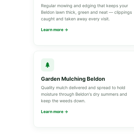
Regular mowing and edging that keeps your
Beldon lawn thick, green and neat — clippings
caught and taken away every visit.
Learn more →
Garden Mulching Beldon
Quality mulch delivered and spread to hold
moisture through Beldon's dry summers and
keep the weeds down.
Learn more →