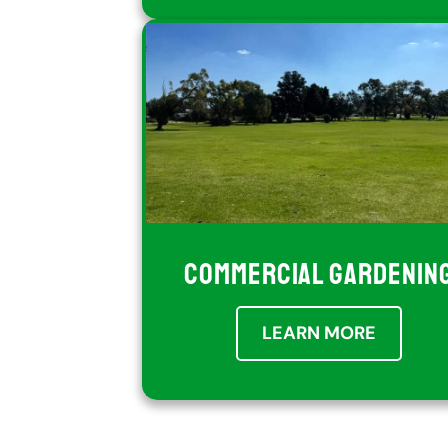
COMMERCIAL GARDENIN
LEARN MORE