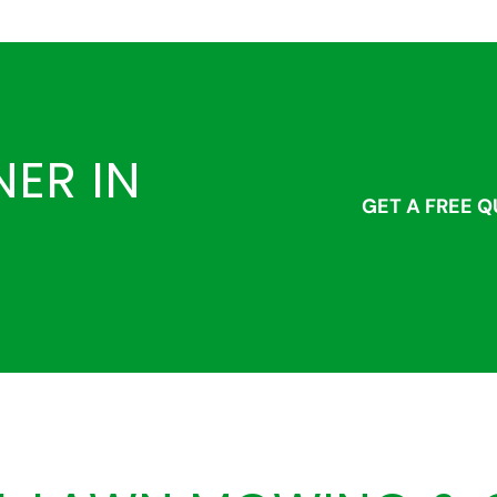
ER IN
GET A FREE 