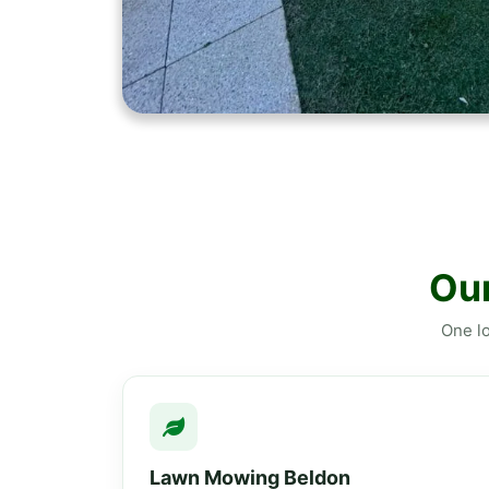
Our
One lo
Lawn Mowing Beldon