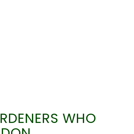
ARDENERS WHO
LDON