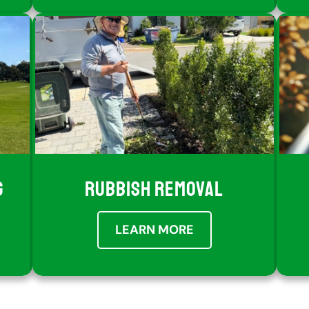
G
RUBBISH REMOVAL
LEARN MORE