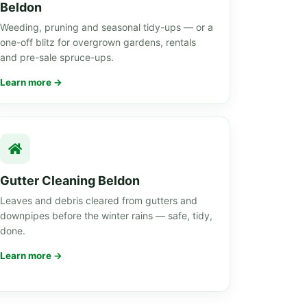
Beldon
Weeding, pruning and seasonal tidy-ups — or a
one-off blitz for overgrown gardens, rentals
and pre-sale spruce-ups.
Learn more →
Gutter Cleaning Beldon
Leaves and debris cleared from gutters and
downpipes before the winter rains — safe, tidy,
done.
Learn more →