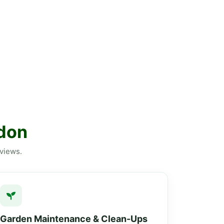
ldon
eviews.
Garden Maintenance & Clean-Ups