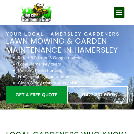
YOUR LOCAL HAMERSLEY GARDENERS
LAWN MOWING & GARDEN
MAINTENANCE IN HAMERSLEY
Rated 5.0 from 13 Google reviews
Local Hamersley team
Upfront, honest pricing
Free, no-obligation quotes
Clean & tidy results, every visit
GET A FREE QUOTE
0422 337 609