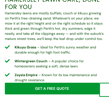
FOR YOU
Hamersley lawns are mostly buffalo, couch or kikuyu growing
on Perth’s free-draining sand. Whatever’s on your place, we
mow it at the right height and on the right schedule so it stays
thick and green through Perth’s hot, dry summers, edge it
neatly, and take all the clippings away — and with the suburb’s
mature street trees, we’ll keep the leaf drop under control too.
Kikuyu Grass
– Ideal for Perth’s sunny weather and
durable enough for high foot traffic.
Wintergreen Couch
– A popular choice for
homeowners seeking a soft, dense lawn.
Zoysia Empire
– Known for its low maintenance and
drought resistance.
GET A FREE QUOTE