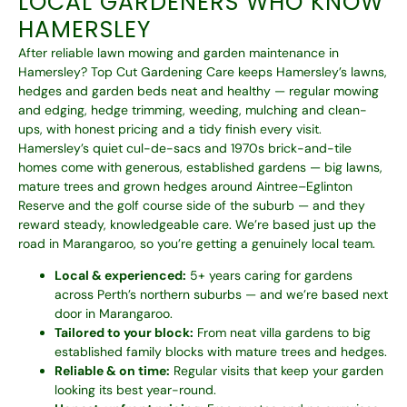
LOCAL GARDENERS WHO KNOW
HAMERSLEY
After reliable lawn mowing and garden maintenance in
Hamersley? Top Cut Gardening Care keeps Hamersley’s lawns,
hedges and garden beds neat and healthy — regular mowing
and edging, hedge trimming, weeding, mulching and clean-
ups, with honest pricing and a tidy finish every visit.
Hamersley’s quiet cul-de-sacs and 1970s brick-and-tile
homes come with generous, established gardens — big lawns,
mature trees and grown hedges around Aintree–Eglinton
Reserve and the golf course side of the suburb — and they
reward steady, knowledgeable care. We’re based just up the
road in Marangaroo, so you’re getting a genuinely local team.
Local & experienced:
5+ years caring for gardens
across Perth’s northern suburbs — and we’re based next
door in Marangaroo.
Tailored to your block:
From neat villa gardens to big
established family blocks with mature trees and hedges.
Reliable & on time:
Regular visits that keep your garden
looking its best year-round.