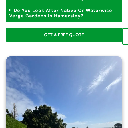
Do You Look After Native Or Waterwise
Verge Gardens In Hamersley?
GET A FREE QUOTE