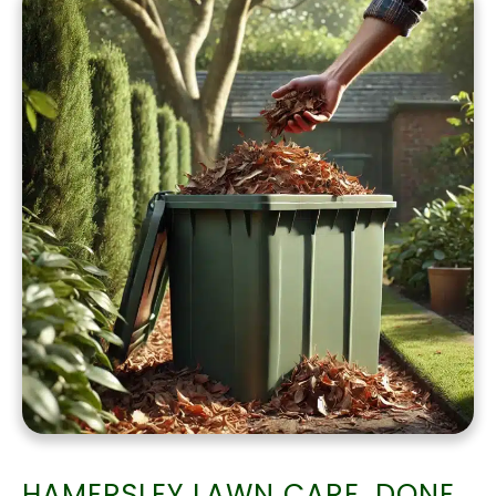
HAMERSLEY LAWN CARE, DONE