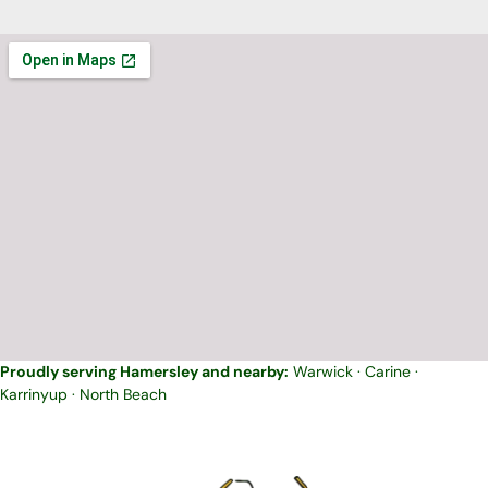
Proudly serving Hamersley and nearby:
Warwick
·
Carine
·
Karrinyup
·
North Beach