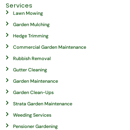
Services
Lawn Mowing
Garden Mulching
Hedge Trimming
Commercial Garden Maintenance
Rubbish Removal
Gutter Cleaning
Garden Maintenance
Garden Clean-Ups
Strata Garden Maintenance
Weeding Services
Pensioner Gardening