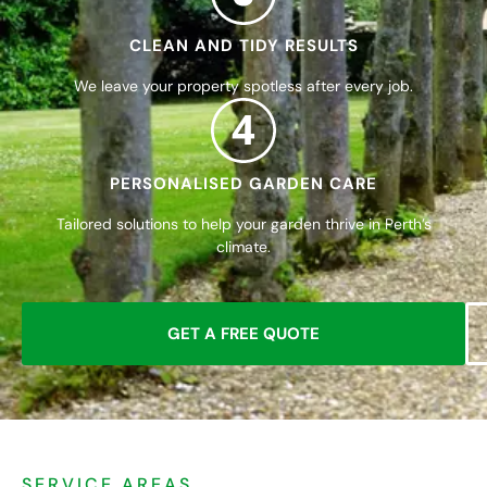
CLEAN AND TIDY RESULTS
We leave your property spotless after every job.
4
PERSONALISED GARDEN CARE
Tailored solutions to help your garden thrive in Perth’s
climate.
GET A FREE QUOTE
SERVICE AREAS