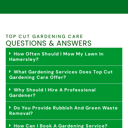
TOP CUT GARDENING CARE
QUESTIONS & ANSWERS
How Often Should I Mow My Lawn In
Hamersley?
What Gardening Services Does Top Cut
Gardening Care Offer?
Why Should I Hire A Professional
Gardener?
Do You Provide Rubbish And Green Waste
Removal?
How Can I Book A Gardening Service?