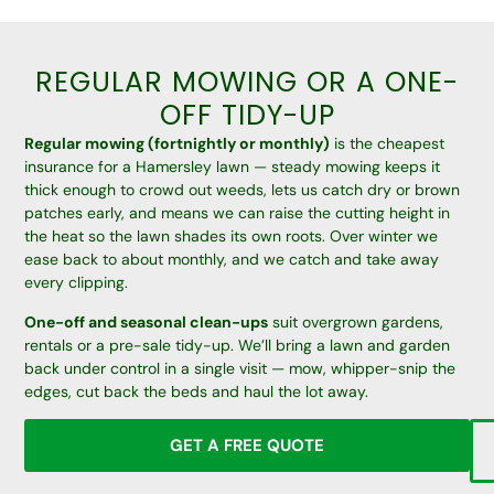
REGULAR MOWING OR A ONE-
OFF TIDY-UP
Regular mowing (fortnightly or monthly)
is the cheapest
insurance for a Hamersley lawn — steady mowing keeps it
thick enough to crowd out weeds, lets us catch dry or brown
patches early, and means we can raise the cutting height in
the heat so the lawn shades its own roots. Over winter we
ease back to about monthly, and we catch and take away
every clipping.
One-off and seasonal clean-ups
suit overgrown gardens,
rentals or a pre-sale tidy-up. We’ll bring a lawn and garden
back under control in a single visit — mow, whipper-snip the
edges, cut back the beds and haul the lot away.
GET A FREE QUOTE