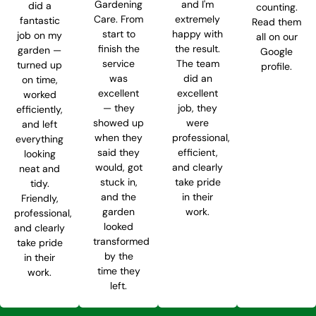
Gardening
and I'm
did a
counting.
Care. From
extremely
fantastic
Read them
start to
happy with
job on my
all on our
finish the
the result.
garden —
Google
service
The team
turned up
profile.
was
did an
on time,
excellent
excellent
worked
— they
job, they
efficiently,
showed up
were
and left
when they
professional,
everything
said they
efficient,
looking
would, got
and clearly
neat and
stuck in,
take pride
tidy.
and the
in their
Friendly,
garden
work.
professional,
looked
and clearly
transformed
take pride
by the
in their
time they
work.
left.