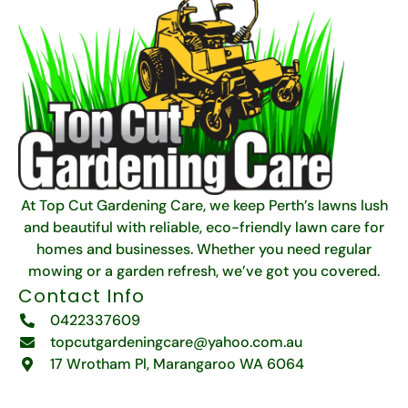
At Top Cut Gardening Care, we keep Perth’s lawns lush
and beautiful with reliable, eco-friendly lawn care for
homes and businesses. Whether you need regular
mowing or a garden refresh, we’ve got you covered.
Contact Info
0422337609
topcutgardeningcare@yahoo.com.au
17 Wrotham Pl, Marangaroo WA 6064