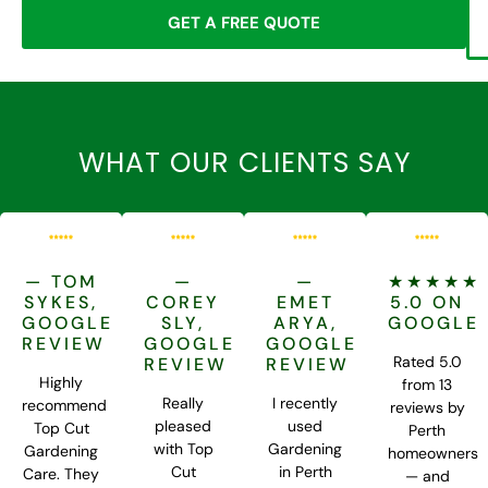
GET A FREE QUOTE
WHAT OUR CLIENTS SAY
— TOM
—
—
★★★★★
SYKES,
COREY
EMET
5.0 ON
GOOGLE
SLY,
ARYA,
GOOGLE
REVIEW
GOOGLE
GOOGLE
Rated 5.0
REVIEW
REVIEW
Highly
from 13
Really
I recently
recommend
reviews by
pleased
used
Top Cut
Perth
with Top
Gardening
Gardening
homeowners
Cut
in Perth
Care. They
— and