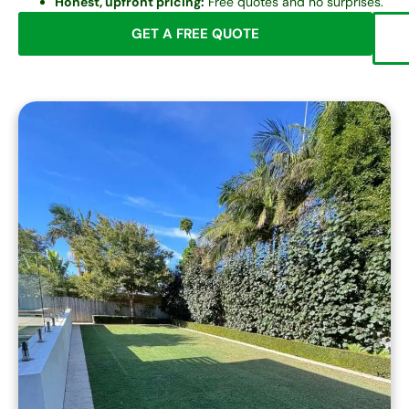
Honest, upfront pricing:
Free quotes and no surprises.
GET A FREE QUOTE