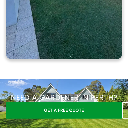
NEED A GARDENER IN PERTH?
GET A FREE QUOTE