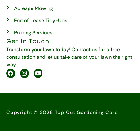
Acreage Mowing
End of Lease Tidy-Ups
Pruning Services
Get In Touch
Transform your lawn today! Contact us for a free
consultation and let us take care of your lawn the right
way.
Copyright © 2026 Top Cut Gardening Care