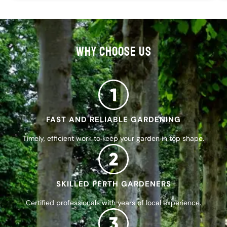
WHY CHOOSE US
FAST AND RELIABLE GARDENING
Timely, efficient work to keep your garden in top shape.
SKILLED PERTH GARDENERS
Certified professionals with years of local experience.