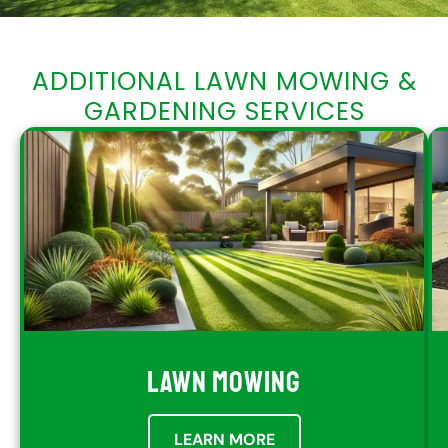
ADDITIONAL LAWN MOWING &
GARDENING SERVICES
LAWN MOWING
LEARN MORE