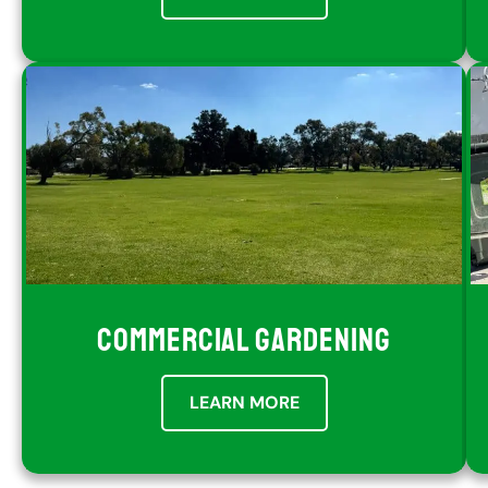
COMMERCIAL GARDENING
LEARN MORE