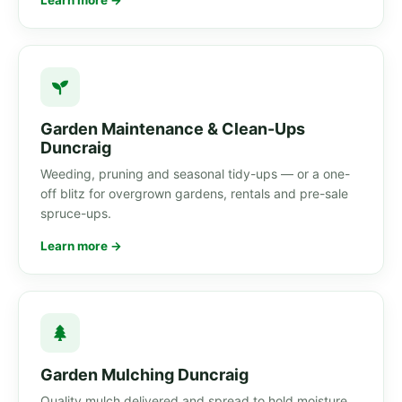
Learn more →
Garden Maintenance & Clean-Ups
Duncraig
Weeding, pruning and seasonal tidy-ups — or a one-
off blitz for overgrown gardens, rentals and pre-sale
spruce-ups.
Learn more →
Garden Mulching Duncraig
Quality mulch delivered and spread to hold moisture