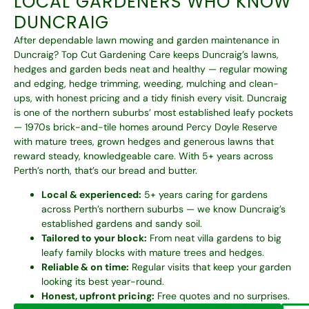
LOCAL GARDENERS WHO KNOW
DUNCRAIG
After dependable lawn mowing and garden maintenance in
Duncraig? Top Cut Gardening Care keeps Duncraig’s lawns,
hedges and garden beds neat and healthy — regular mowing
and edging, hedge trimming, weeding, mulching and clean-
ups, with honest pricing and a tidy finish every visit. Duncraig
is one of the northern suburbs’ most established leafy pockets
— 1970s brick-and-tile homes around Percy Doyle Reserve
with mature trees, grown hedges and generous lawns that
reward steady, knowledgeable care. With 5+ years across
Perth’s north, that’s our bread and butter.
Local & experienced:
5+ years caring for gardens
across Perth’s northern suburbs — we know Duncraig’s
established gardens and sandy soil.
Tailored to your block:
From neat villa gardens to big
leafy family blocks with mature trees and hedges.
Reliable & on time:
Regular visits that keep your garden
looking its best year-round.
Honest, upfront pricing:
Free quotes and no surprises.