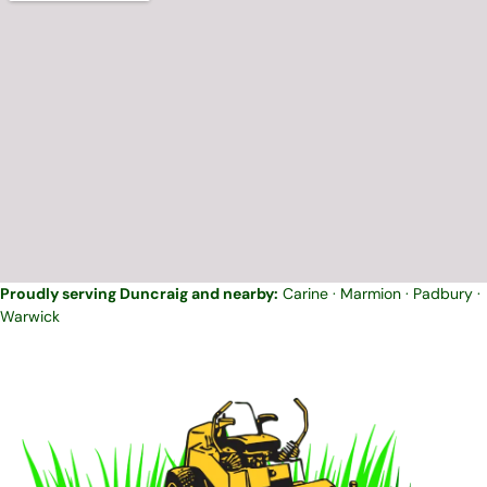
Proudly serving Duncraig and nearby:
Carine
·
Marmion
·
Padbury
·
Warwick