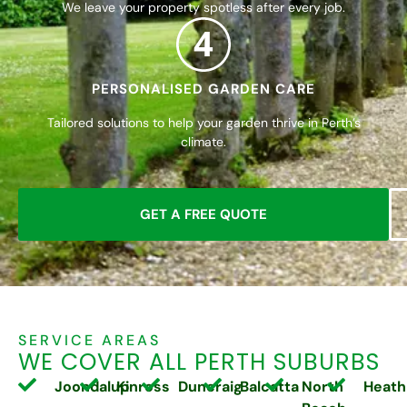
We leave your property spotless after every job.
4
PERSONALISED GARDEN CARE
Tailored solutions to help your garden thrive in Perth’s
climate.
GET A FREE QUOTE
SERVICE AREAS
WE COVER ALL PERTH SUBURBS
Joondalup
Kinross
Duncraig
Balcatta
North
Heath