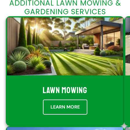
ADDITIONAL LAWN MOWING &
GARDENING SERVICES
LAWN MOWING
LEARN MORE