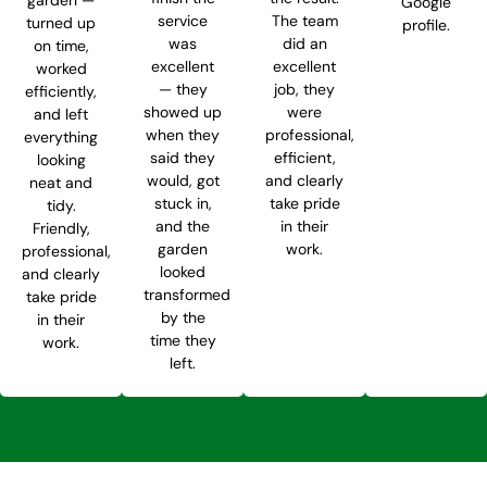
Google
service
The team
turned up
profile.
was
did an
on time,
excellent
excellent
worked
— they
job, they
efficiently,
showed up
were
and left
when they
professional,
everything
said they
efficient,
looking
would, got
and clearly
neat and
stuck in,
take pride
tidy.
and the
in their
Friendly,
garden
work.
professional,
looked
and clearly
transformed
take pride
by the
in their
time they
work.
left.