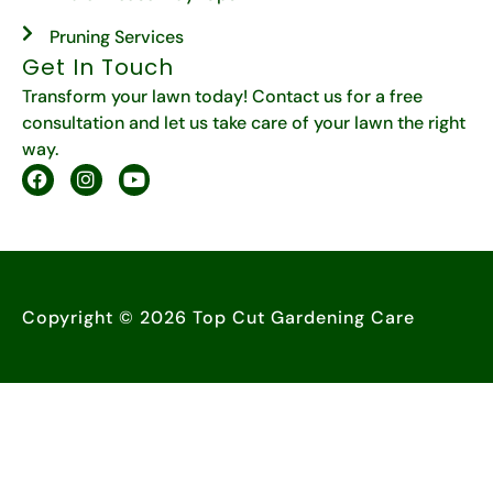
Pruning Services
Get In Touch
Transform your lawn today! Contact us for a free
consultation and let us take care of your lawn the right
way.
Copyright © 2026 Top Cut Gardening Care