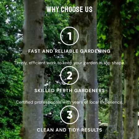
WHY CHOOSE US
FAST AND RELIABLE GARDENING
Timely, efficient work to keep your garden in top shape.
SKILLED PERTH GARDENERS
Certified professionals with years of local experience.
CLEAN AND TIDY RESULTS