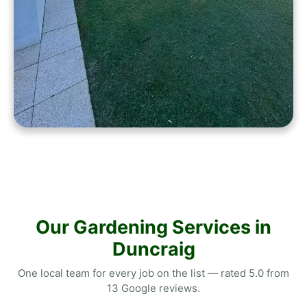
Our Gardening Services in
Duncraig
One local team for every job on the list — rated 5.0 from
13 Google reviews.