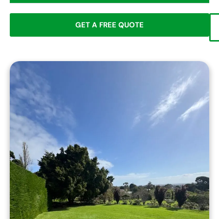
GET A FREE QUOTE