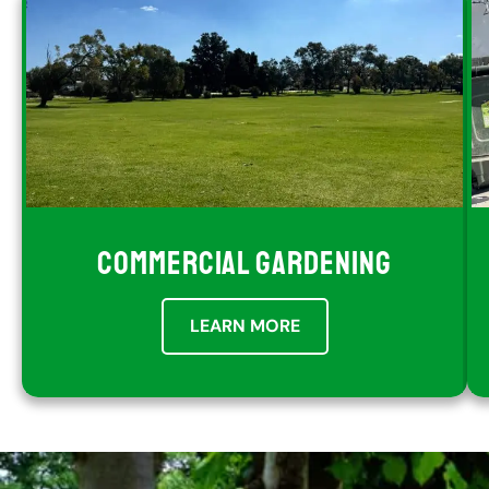
COMMERCIAL GARDENING
LEARN MORE