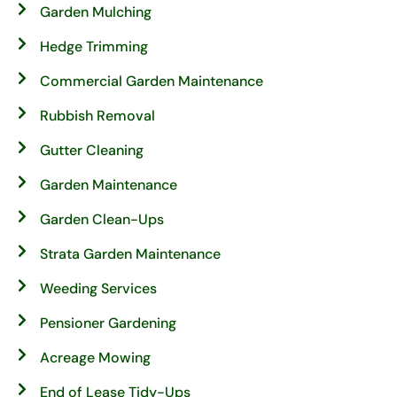
Garden Mulching
Hedge Trimming
Commercial Garden Maintenance
Rubbish Removal
Gutter Cleaning
Garden Maintenance
Garden Clean-Ups
Strata Garden Maintenance
Weeding Services
Pensioner Gardening
Acreage Mowing
End of Lease Tidy-Ups