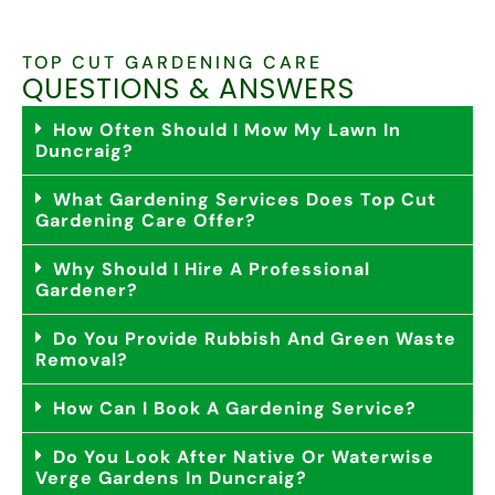
TOP CUT GARDENING CARE
QUESTIONS & ANSWERS
How Often Should I Mow My Lawn In
Duncraig?
What Gardening Services Does Top Cut
Gardening Care Offer?
Why Should I Hire A Professional
Gardener?
Do You Provide Rubbish And Green Waste
Removal?
How Can I Book A Gardening Service?
Do You Look After Native Or Waterwise
Verge Gardens In Duncraig?