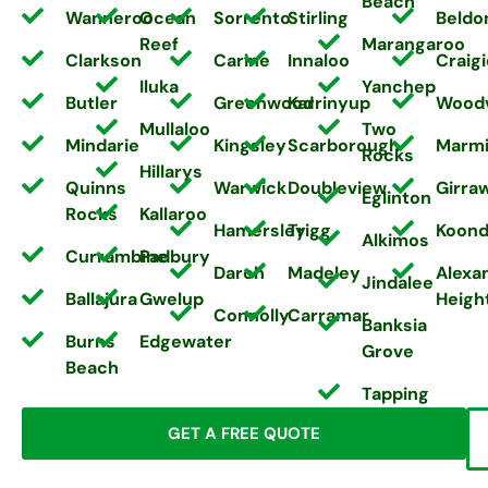
Beach
Wanneroo
Ocean
Sorrento
Stirling
Beldo
Reef
Marangaroo
Clarkson
Carine
Innaloo
Craigi
Iluka
Yanchep
Butler
Greenwood
Karrinyup
Wood
Mullaloo
Two
Mindarie
Kingsley
Scarborough
Marm
Rocks
Hillarys
Quinns
Warwick
Doubleview
Girra
Eglinton
Rocks
Kallaroo
Hamersley
Trigg
Koond
Alkimos
Currambine
Padbury
Darch
Madeley
Alexa
Jindalee
Ballajura
Gwelup
Heigh
Connolly
Carramar
Banksia
Burns
Edgewater
Grove
Beach
Tapping
GET A FREE QUOTE