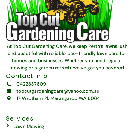
At Top Cut Gardening Care, we keep Perth’s lawns lush
and beautiful with reliable, eco-friendly lawn care for
homes and businesses. Whether you need regular
mowing or a garden refresh, we’ve got you covered.
Contact Info
0422337609
topcutgardeningcare@yahoo.com.au
17 Wrotham Pl, Marangaroo WA 6064
Services
Lawn Mowing