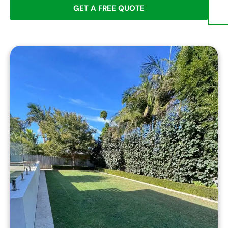
GET A FREE QUOTE