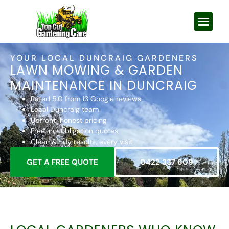
YOUR LOCAL DUNCRAIG GARDENERS
LAWN MOWING & GARDEN
MAINTENANCE IN DUNCRAIG
Rated 5.0 from 13 Google reviews
Local Duncraig team
Upfront, honest pricing
Free, no-obligation quotes
Clean & tidy results, every visit
GET A FREE QUOTE
0422 337 609