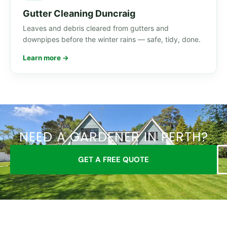
Gutter Cleaning Duncraig
Leaves and debris cleared from gutters and
downpipes before the winter rains — safe, tidy, done.
Learn more →
NEED A GARDENER IN PERTH?
GET A FREE QUOTE