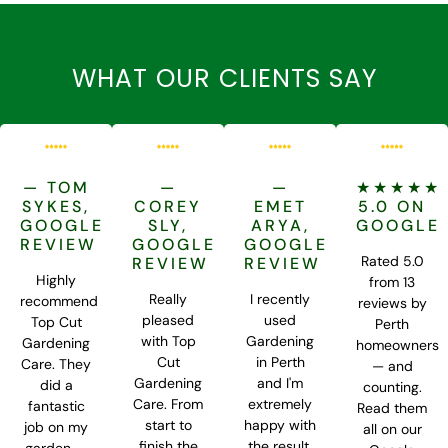
WHAT OUR CLIENTS SAY
— TOM
—
—
★★★★★
SYKES,
COREY
EMET
5.0 ON
GOOGLE
SLY,
ARYA,
GOOGLE
REVIEW
GOOGLE
GOOGLE
Rated 5.0
REVIEW
REVIEW
Highly
from 13
Really
I recently
recommend
reviews by
pleased
used
Top Cut
Perth
with Top
Gardening
Gardening
homeowners
Cut
in Perth
Care. They
— and
Gardening
and I'm
did a
counting.
Care. From
extremely
fantastic
Read them
start to
happy with
job on my
all on our
finish the
the result.
garden —