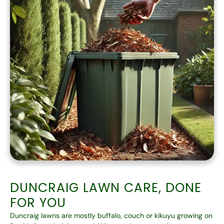
DUNCRAIG LAWN CARE, DONE
FOR YOU
Duncraig lawns are mostly buffalo, couch or kikuyu growing on