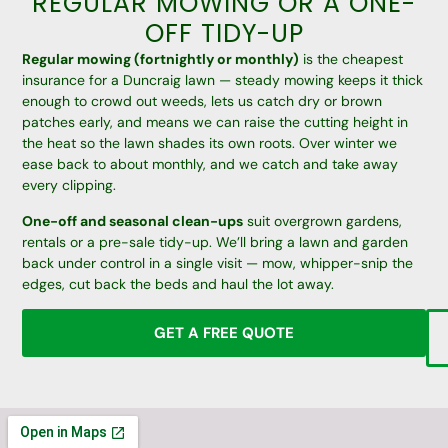
REGULAR MOWING OR A ONE-
OFF TIDY-UP
Regular mowing (fortnightly or monthly)
is the cheapest
insurance for a Duncraig lawn — steady mowing keeps it thick
enough to crowd out weeds, lets us catch dry or brown
patches early, and means we can raise the cutting height in
the heat so the lawn shades its own roots. Over winter we
ease back to about monthly, and we catch and take away
every clipping.
One-off and seasonal clean-ups
suit overgrown gardens,
rentals or a pre-sale tidy-up. We’ll bring a lawn and garden
back under control in a single visit — mow, whipper-snip the
edges, cut back the beds and haul the lot away.
GET A FREE QUOTE