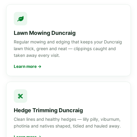
Lawn Mowing Duncraig
Regular mowing and edging that keeps your Duncraig
lawn thick, green and neat — clippings caught and
taken away every visit.
Learn more →
Hedge Trimming Duncraig
Clean lines and healthy hedges — lilly pilly, viburnum,
photinia and natives shaped, tidied and hauled away.