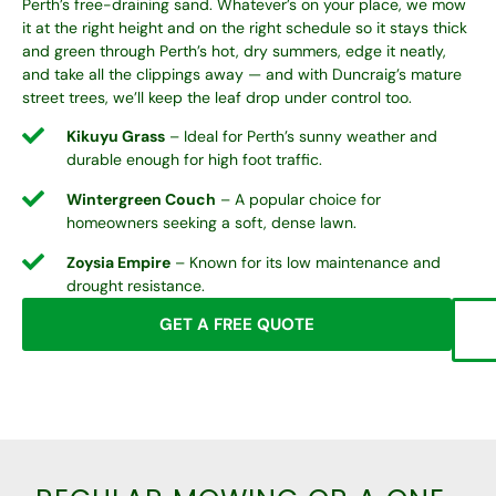
Perth’s free-draining sand. Whatever’s on your place, we mow
it at the right height and on the right schedule so it stays thick
and green through Perth’s hot, dry summers, edge it neatly,
and take all the clippings away — and with Duncraig’s mature
street trees, we’ll keep the leaf drop under control too.
Kikuyu Grass
– Ideal for Perth’s sunny weather and
durable enough for high foot traffic.
Wintergreen Couch
– A popular choice for
homeowners seeking a soft, dense lawn.
Zoysia Empire
– Known for its low maintenance and
drought resistance.
GET A FREE QUOTE