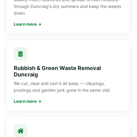
through Duncraig's dry summers and keep the weeds
down.
Learn more →
Rubbish & Green Waste Removal
Duncraig
We cut, clear and cart it all away — clippings,
prunings and garden junk gone in the same visit.
Learn more →