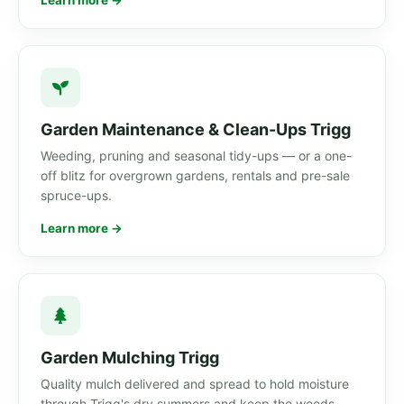
Learn more →
Garden Maintenance & Clean-Ups Trigg
Weeding, pruning and seasonal tidy-ups — or a one-
off blitz for overgrown gardens, rentals and pre-sale
spruce-ups.
Learn more →
Garden Mulching Trigg
Quality mulch delivered and spread to hold moisture
through Trigg's dry summers and keep the weeds