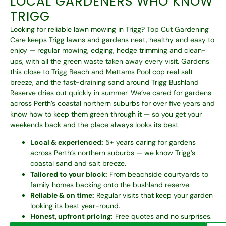
LOCAL GARDENERS WHO KNOW
TRIGG
Looking for reliable lawn mowing in Trigg? Top Cut Gardening
Care keeps Trigg lawns and gardens neat, healthy and easy to
enjoy — regular mowing, edging, hedge trimming and clean-
ups, with all the green waste taken away every visit. Gardens
this close to Trigg Beach and Mettams Pool cop real salt
breeze, and the fast-draining sand around Trigg Bushland
Reserve dries out quickly in summer. We’ve cared for gardens
across Perth’s coastal northern suburbs for over five years and
know how to keep them green through it — so you get your
weekends back and the place always looks its best.
Local & experienced:
5+ years caring for gardens
across Perth’s northern suburbs — we know Trigg’s
coastal sand and salt breeze.
Tailored to your block:
From beachside courtyards to
family homes backing onto the bushland reserve.
Reliable & on time:
Regular visits that keep your garden
looking its best year-round.
Honest, upfront pricing:
Free quotes and no surprises.