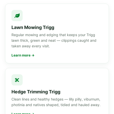
Lawn Mowing Trigg
Regular mowing and edging that keeps your Trigg
lawn thick, green and neat — clippings caught and
taken away every visit.
Learn more →
Hedge Trimming Trigg
Clean lines and healthy hedges — lilly pilly, viburnum,
photinia and natives shaped, tidied and hauled away.