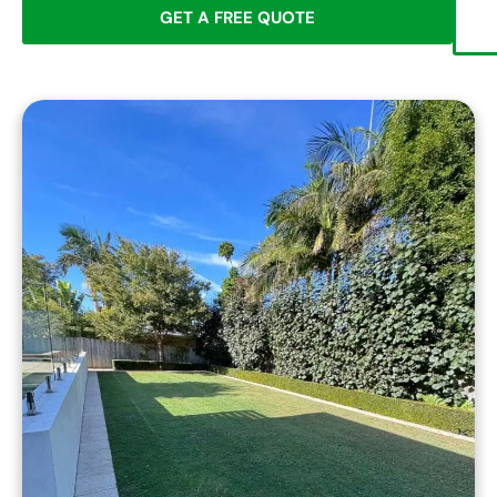
GET A FREE QUOTE