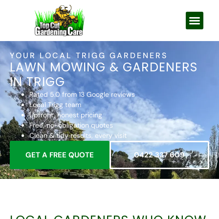
YOUR LOCAL TRIGG GARDENERS
LAWN MOWING & GARDENERS
IN TRIGG
Rated 5.0 from 13 Google reviews
Local Trigg team
Upfront, honest pricing
Free, no-obligation quotes
Clean & tidy results, every visit
GET A FREE QUOTE
0422 337 609