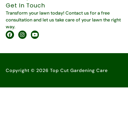
Get In Touch
Transform your lawn today! Contact us for a free
consultation and let us take care of your lawn the right
way.
Copyright © 2026 Top Cut Gardening Care