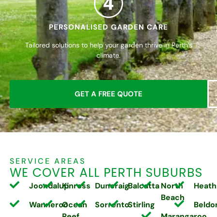
4
PERSONALISED GARDEN CARE
Tailored solutions to help your garden thrive in Perth’s
climate.
GET A FREE QUOTE
SERVICE AREAS
WE COVER ALL PERTH SUBURBS
Joondalup
Kinross
Duncraig
Balcatta
North
Heath
Beach
Wanneroo
Ocean
Sorrento
Stirling
Beldo
Reef
Marangaroo