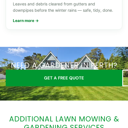
Leaves and debris cleared from gutters and
downpipes before the winter rains — safe, tidy, done.
Learn more →
NEED A GARDENER IN PERTH?
GET A FREE QUOTE
ADDITIONAL LAWN MOWING &
GARDENING SERVICES