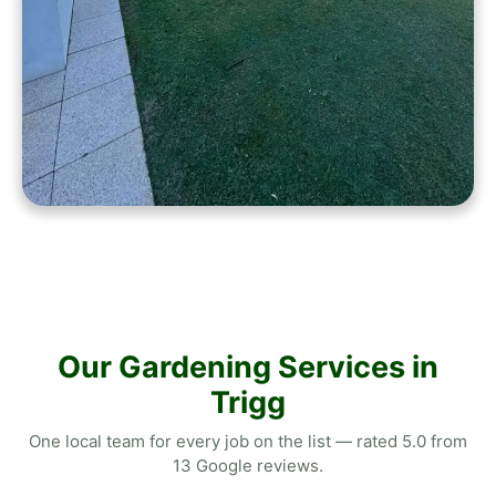
Our Gardening Services in
Trigg
One local team for every job on the list — rated 5.0 from
13 Google reviews.