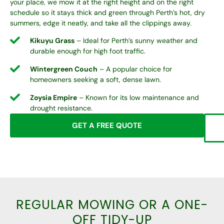
your place, we mow it at the right height and on the right
schedule so it stays thick and green through Perth’s hot, dry
summers, edge it neatly, and take all the clippings away.
Kikuyu Grass
– Ideal for Perth’s sunny weather and
durable enough for high foot traffic.
Wintergreen Couch
– A popular choice for
homeowners seeking a soft, dense lawn.
Zoysia Empire
– Known for its low maintenance and
drought resistance.
GET A FREE QUOTE
REGULAR MOWING OR A ONE-
OFF TIDY-UP