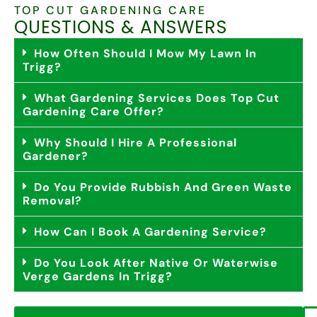
TOP CUT GARDENING CARE
QUESTIONS & ANSWERS
How Often Should I Mow My Lawn In
Trigg?
What Gardening Services Does Top Cut
Gardening Care Offer?
Why Should I Hire A Professional
Gardener?
Do You Provide Rubbish And Green Waste
Removal?
How Can I Book A Gardening Service?
Do You Look After Native Or Waterwise
Verge Gardens In Trigg?