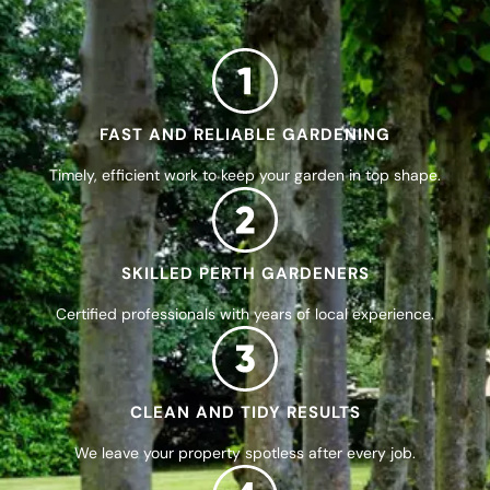
FAST AND RELIABLE GARDENING
Timely, efficient work to keep your garden in top shape.
SKILLED PERTH GARDENERS
Certified professionals with years of local experience.
CLEAN AND TIDY RESULTS
We leave your property spotless after every job.