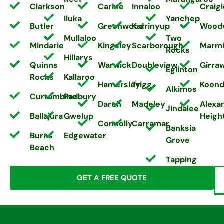
Clarkson
Carine
Innaloo
Craigi
Iluka
Yanchep
Butler
Greenwood
Karrinyup
Wood
Mullaloo
Two
Mindarie
Kingsley
Scarborough
Marm
Rocks
Hillarys
Quinns
Warwick
Doubleview
Girra
Eglinton
Rocks
Kallaroo
Hamersley
Trigg
Koond
Alkimos
Currambine
Padbury
Darch
Madeley
Alexa
Jindalee
Ballajura
Gwelup
Heigh
Connolly
Carramar
Banksia
Burns
Edgewater
Grove
Beach
Tapping
GET A FREE QUOTE