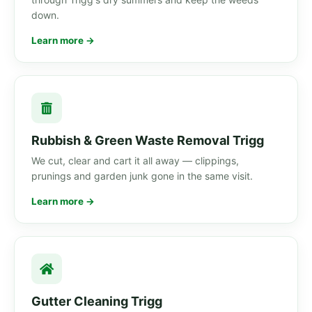
down.
Learn more →
Rubbish & Green Waste Removal Trigg
We cut, clear and cart it all away — clippings,
prunings and garden junk gone in the same visit.
Learn more →
Gutter Cleaning Trigg