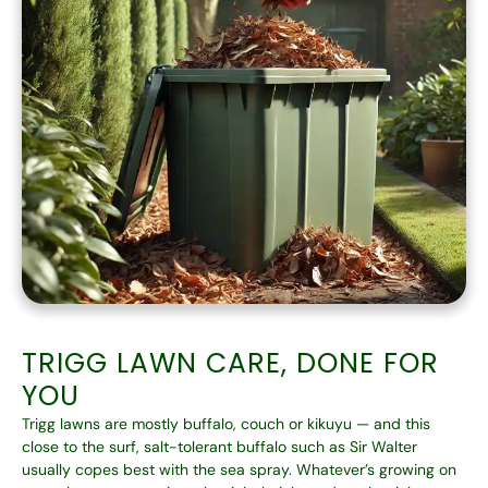
TRIGG LAWN CARE, DONE FOR
YOU
Trigg lawns are mostly buffalo, couch or kikuyu — and this
close to the surf, salt-tolerant buffalo such as Sir Walter
usually copes best with the sea spray. Whatever’s growing on