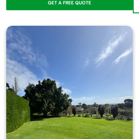
GET A FREE QUOTE