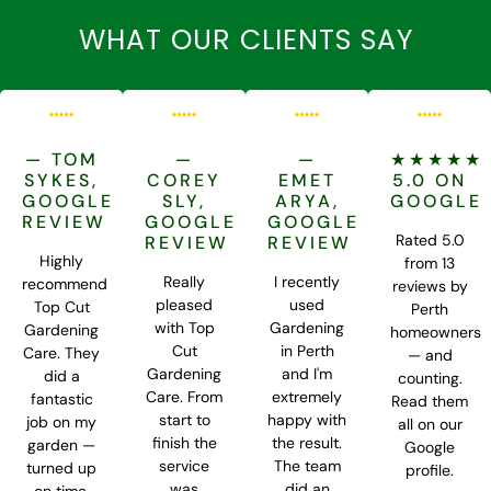
WHAT OUR CLIENTS SAY
— TOM
—
—
★★★★★
SYKES,
COREY
EMET
5.0 ON
GOOGLE
SLY,
ARYA,
GOOGLE
REVIEW
GOOGLE
GOOGLE
Rated 5.0
REVIEW
REVIEW
Highly
from 13
Really
I recently
recommend
reviews by
pleased
used
Top Cut
Perth
with Top
Gardening
Gardening
homeowners
Cut
in Perth
Care. They
— and
Gardening
and I'm
did a
counting.
Care. From
extremely
fantastic
Read them
start to
happy with
job on my
all on our
finish the
the result.
garden —
Google
service
The team
turned up
profile.
was
did an
on time,