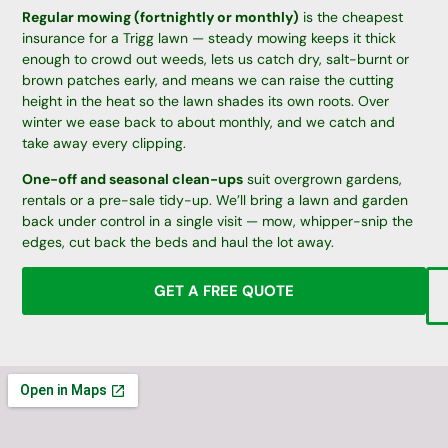
Regular mowing (fortnightly or monthly)
is the cheapest
insurance for a Trigg lawn — steady mowing keeps it thick
enough to crowd out weeds, lets us catch dry, salt-burnt or
brown patches early, and means we can raise the cutting
height in the heat so the lawn shades its own roots. Over
winter we ease back to about monthly, and we catch and
take away every clipping.
One-off and seasonal clean-ups
suit overgrown gardens,
rentals or a pre-sale tidy-up. We’ll bring a lawn and garden
back under control in a single visit — mow, whipper-snip the
edges, cut back the beds and haul the lot away.
GET A FREE QUOTE