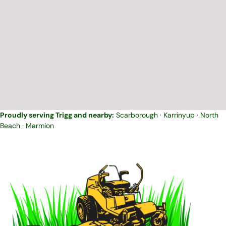
Proudly serving Trigg and nearby:
Scarborough
·
Karrinyup
·
North
Beach
·
Marmion