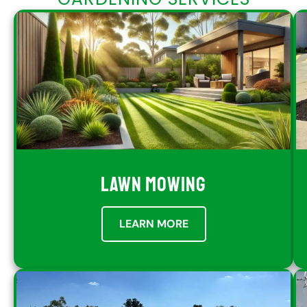
LAWN MOWING
LEARN MORE