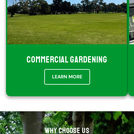
COMMERCIAL GARDENING
LEARN MORE
WHY CHOOSE US