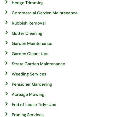
Hedge Trimming
Commercial Garden Maintenance
Rubbish Removal
Gutter Cleaning
Garden Maintenance
Garden Clean-Ups
Strata Garden Maintenance
Weeding Services
Pensioner Gardening
Acreage Mowing
End of Lease Tidy-Ups
Pruning Services