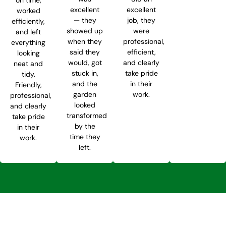
excellent
excellent
worked
— they
job, they
efficiently,
showed up
were
and left
when they
professional,
everything
said they
efficient,
looking
would, got
and clearly
neat and
stuck in,
take pride
tidy.
and the
in their
Friendly,
garden
work.
professional,
looked
and clearly
transformed
take pride
by the
in their
time they
work.
left.