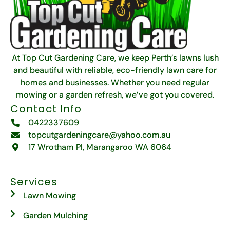
At Top Cut Gardening Care, we keep Perth’s lawns lush
and beautiful with reliable, eco-friendly lawn care for
homes and businesses. Whether you need regular
mowing or a garden refresh, we’ve got you covered.
Contact Info
0422337609
topcutgardeningcare@yahoo.com.au
17 Wrotham Pl, Marangaroo WA 6064
Services
Lawn Mowing
Garden Mulching